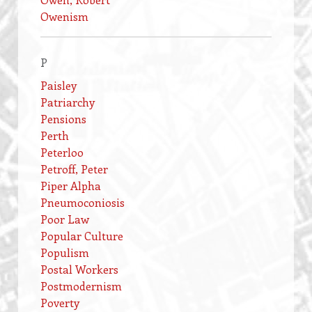
Owenism
P
Paisley
Patriarchy
Pensions
Perth
Peterloo
Petroff, Peter
Piper Alpha
Pneumoconiosis
Poor Law
Popular Culture
Populism
Postal Workers
Postmodernism
Poverty