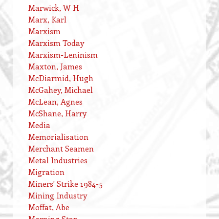
Marwick, W H
Marx, Karl
Marxism
Marxism Today
Marxism-Leninism
Maxton, James
McDiarmid, Hugh
McGahey, Michael
McLean, Agnes
McShane, Harry
Media
Memorialisation
Merchant Seamen
Metal Industries
Migration
Miners' Strike 1984-5
Mining Industry
Moffat, Abe
Morning Star