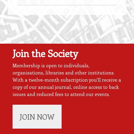
Join the Society
Membership is open to individuals,
organisations, libraries and other institutions.
With a twelve-month subscription you’ll receive a
copy of our annual journal, online access to back
issues and reduced fees to attend our events.
JOIN NOW