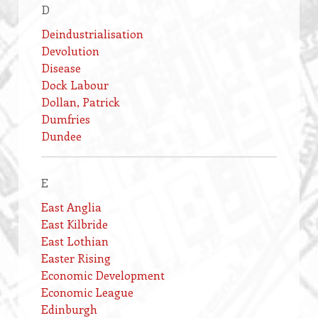
D
Deindustrialisation
Devolution
Disease
Dock Labour
Dollan, Patrick
Dumfries
Dundee
E
East Anglia
East Kilbride
East Lothian
Easter Rising
Economic Development
Economic League
Edinburgh