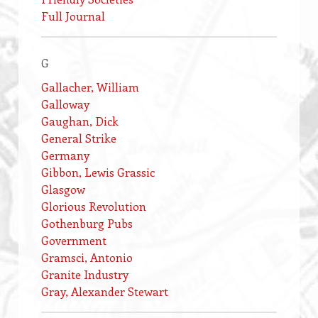
Full Journal
G
Gallacher, William
Galloway
Gaughan, Dick
General Strike
Germany
Gibbon, Lewis Grassic
Glasgow
Glorious Revolution
Gothenburg Pubs
Government
Gramsci, Antonio
Granite Industry
Gray, Alexander Stewart