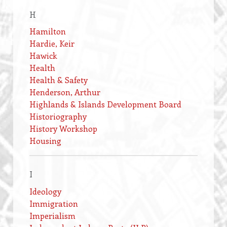
H
Hamilton
Hardie, Keir
Hawick
Health
Health & Safety
Henderson, Arthur
Highlands & Islands Development Board
Historiography
History Workshop
Housing
I
Ideology
Immigration
Imperialism