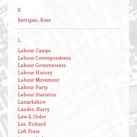
K
Kerrigan, Rose
L
Labour Camps
Labour Correspondents
Labour Governments
Labour History
Labour Movement
Labour Party
Labour Statistics
Lanarkshire
Lauder, Harry
Law & Order
Lee, Richard
Left Press