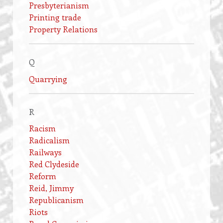
Presbyterianism
Printing trade
Property Relations
Q
Quarrying
R
Racism
Radicalism
Railways
Red Clydeside
Reform
Reid, Jimmy
Republicanism
Riots