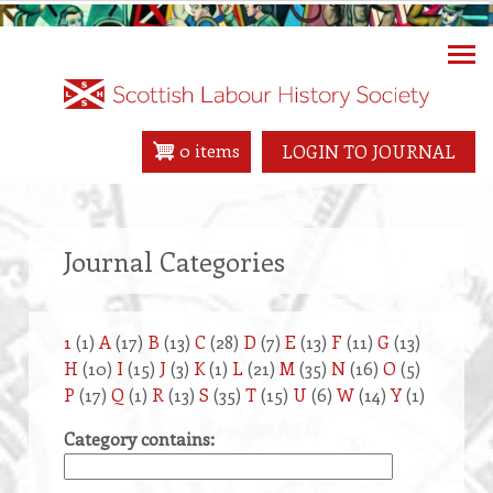
Skip
to
main
content
0 items
LOGIN TO JOURNAL
Journal Categories
1
(1)
A
(17)
B
(13)
C
(28)
D
(7)
E
(13)
F
(11)
G
(13)
H
(10)
I
(15)
J
(3)
K
(1)
L
(21)
M
(35)
N
(16)
O
(5)
P
(17)
Q
(1)
R
(13)
S
(35)
T
(15)
U
(6)
W
(14)
Y
(1)
Category contains: