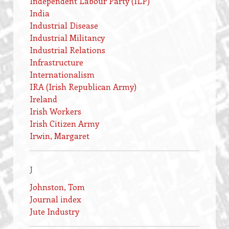
Independent Labour Party (ILP)
India
Industrial Disease
Industrial Militancy
Industrial Relations
Infrastructure
Internationalism
IRA (Irish Republican Army)
Ireland
Irish Workers
Irish Citizen Army
Irwin, Margaret
J
Johnston, Tom
Journal index
Jute Industry