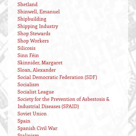
Shetland
Shinwell, Emanuel
Shipbuilding
Shipping Industry
Shop Stewards
Shop Workers
Silicosis
Sinn Féin
Skinnider, Margaret
Sloan, Alexander
Social Democratic Federation (SDF)
Socialism
Socialist League
Society for the Prevention of Asbestosis &
Industrial Diseases (SPAID)
Soviet Union
Spain
Spanish Civil War
Stalinism