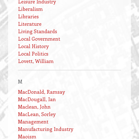
Leisure Industry
Liberalism
Libraries
Literature
Living Standards
Local Government
Local History
Local Politics
Lovett, William
M
MacDonald, Ramsay
MacDougall, Ian
Maclean, John
MacLean, Sorley
Management
Manufacturing Industry
Maoism