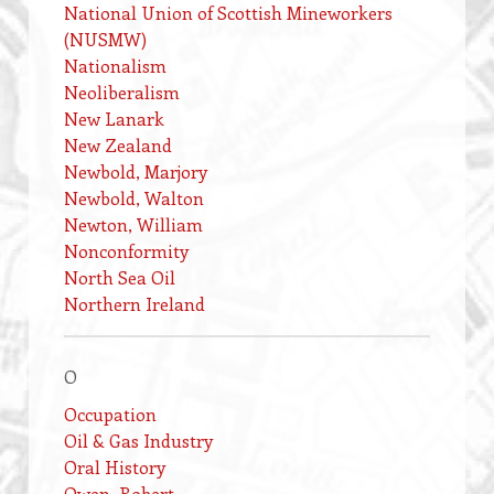
National Union of Scottish Mineworkers
(NUSMW)
Nationalism
Neoliberalism
New Lanark
New Zealand
Newbold, Marjory
Newbold, Walton
Newton, William
Nonconformity
North Sea Oil
Northern Ireland
O
Occupation
Oil & Gas Industry
Oral History
Owen, Robert