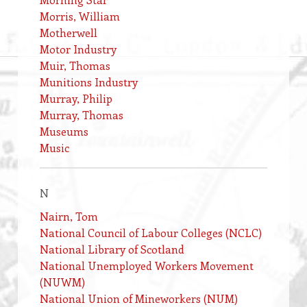
Morris, William
Motherwell
Motor Industry
Muir, Thomas
Munitions Industry
Murray, Philip
Murray, Thomas
Museums
Music
N
Nairn, Tom
National Council of Labour Colleges (NCLC)
National Library of Scotland
National Unemployed Workers Movement
(NUWM)
National Union of Mineworkers (NUM)