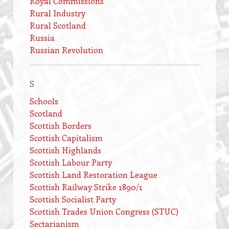
Royal Commissions
Rural Industry
Rural Scotland
Russia
Russian Revolution
S
Schools
Scotland
Scottish Borders
Scottish Capitalism
Scottish Highlands
Scottish Labour Party
Scottish Land Restoration League
Scottish Railway Strike 1890/1
Scottish Socialist Party
Scottish Trades Union Congress (STUC)
Sectarianism