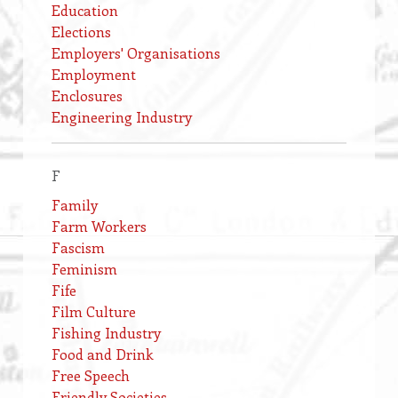
Education
Elections
Employers' Organisations
Employment
Enclosures
Engineering Industry
F
Family
Farm Workers
Fascism
Feminism
Fife
Film Culture
Fishing Industry
Food and Drink
Free Speech
Friendly Societies