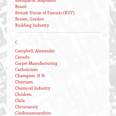
Bonaparte, Napoleon
Brazil
British Union of Fascists (BUF)
Brown, Gordon
Building Industry
C
Campbell, Alexander
Canada
Carpet Manufacturing
Catholicism
Champion, H H
Chartism
Chemical Industry
Children
Chile
Christianity
Clackmannanshire