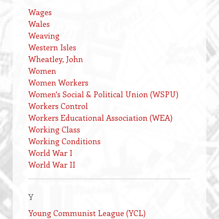
Wages
Wales
Weaving
Western Isles
Wheatley, John
Women
Women Workers
Women's Social & Political Union (WSPU)
Workers Control
Workers Educational Association (WEA)
Working Class
Working Conditions
World War I
World War II
Y
Young Communist League (YCL)