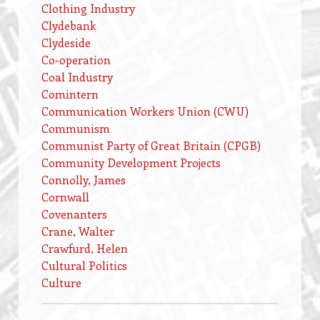
Clothing Industry
Clydebank
Clydeside
Co-operation
Coal Industry
Comintern
Communication Workers Union (CWU)
Communism
Communist Party of Great Britain (CPGB)
Community Development Projects
Connolly, James
Cornwall
Covenanters
Crane, Walter
Crawfurd, Helen
Cultural Politics
Culture