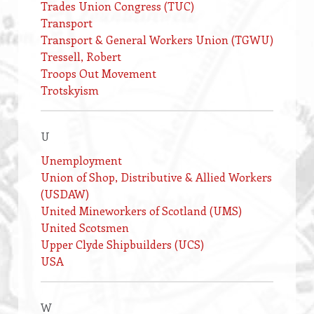
Trades Union Congress (TUC)
Transport
Transport & General Workers Union (TGWU)
Tressell, Robert
Troops Out Movement
Trotskyism
U
Unemployment
Union of Shop, Distributive & Allied Workers
(USDAW)
United Mineworkers of Scotland (UMS)
United Scotsmen
Upper Clyde Shipbuilders (UCS)
USA
W