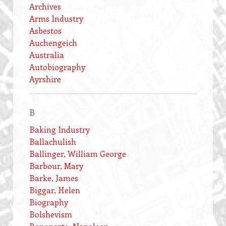
Archives
Arms Industry
Asbestos
Auchengeich
Australia
Autobiography
Ayrshire
B
Baking Industry
Ballachulish
Ballinger, William George
Barbour, Mary
Barke, James
Biggar, Helen
Biography
Bolshevism