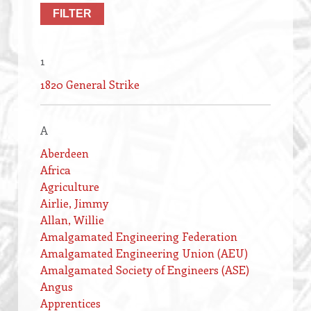
1
1820 General Strike
A
Aberdeen
Africa
Agriculture
Airlie, Jimmy
Allan, Willie
Amalgamated Engineering Federation
Amalgamated Engineering Union (AEU)
Amalgamated Society of Engineers (ASE)
Angus
Apprentices