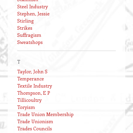
Steel Industry
Stephen, Jessie
Stirling
Strikes
Suffragism
Sweatshops
T
Taylor, John S
Temperance
Textile Industry
Thompson, E P
Tillicoultry
Toryism
Trade Union Membership
Trade Unionism
Trades Councils