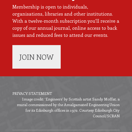
Membership is open to individuals,
organisations, libraries and other institutions.
With a twelve-month subscription you’ll receive a
copy of our annual journal, online access to back
issues and reduced fees to attend our events.
JOIN NOW
PRIVACY STATEMENT
Image credit: ‘Engineers’ by Scottish artist Sandy Moffat, a
Footer
mural commissioned by the Amalgamated Engineering Union
menu
for its Edinburgh offices in 1972. Courtesy Edinburgh City
Council/SCRAN