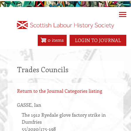
Skip
to
main
content
0 items
LOGIN TO JOURNAL
Trades Councils
Return to the Journal Categories listing
GASSE
, Ian
The 1912 Ryedale glove factory strike in
Dumfries
55/2020/175-198