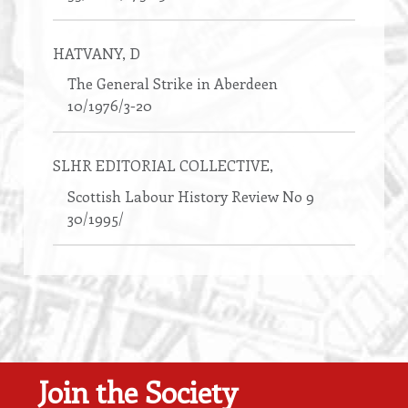
HATVANY
, D
The General Strike in Aberdeen
10/1976/3-20
SLHR EDITORIAL COLLECTIVE
,
Scottish Labour History Review No 9
30/1995/
Join the Society