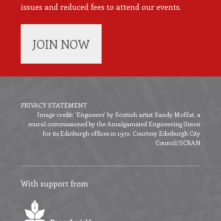
issues and reduced fees to attend our events.
JOIN NOW
PRIVACY STATEMENT
Image credit: ‘Engineers’ by Scottish artist Sandy Moffat, a
Footer
mural commissioned by the Amalgamated Engineering Union
menu
for its Edinburgh offices in 1972. Courtesy Edinburgh City
Council/SCRAN
With support from