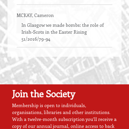
MCKAY
, Cameron
In Glasgow we made bombs: the role of
Irish-Scots in the Easter Rising
51/2016/79-94
Join the Society
Membership is open to individuals,
organisations, libraries and other institutions.
With a twelve-month subscription you’ll receive a
copy of our annual journal, online access to back