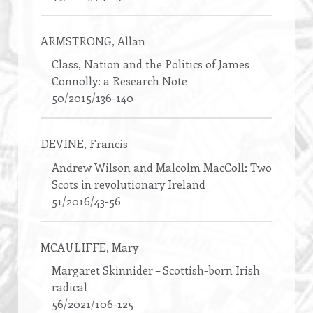
ARMSTRONG
, Allan
Class, Nation and the Politics of James
Connolly: a Research Note
50/2015/136-140
DEVINE
, Francis
Andrew Wilson and Malcolm MacColl: Two
Scots in revolutionary Ireland
51/2016/43-56
MCAULIFFE
, Mary
Margaret Skinnider – Scottish-born Irish
radical
56/2021/106-125