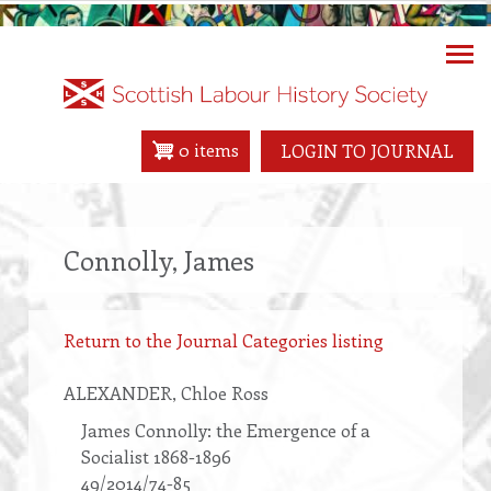
Skip
to
main
content
0 items
LOGIN TO JOURNAL
Connolly, James
Return to the Journal Categories listing
ALEXANDER
, Chloe Ross
James Connolly: the Emergence of a
Socialist 1868-1896
49/2014/74-85