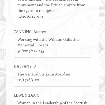
movement and the British empire from
the 1920s to the 1960s
51/2016/113-133
CANNING
, Audrey
Working with the William Gallacher
Memorial Library
50/2015/127-135
HATVANY
, D
The General Strike in Aberdeen
10/1976/3-20
LEWENHAK
, S
Women in the Leadership of the Scottish