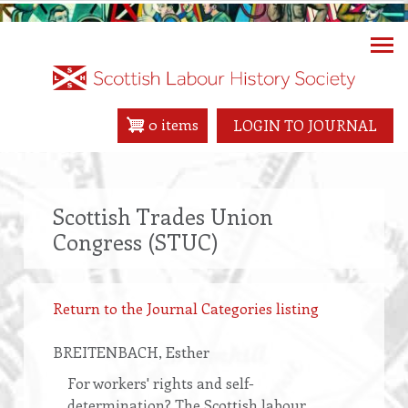
Skip
to
main
content
0 items
LOGIN TO JOURNAL
Scottish Trades Union
Congress (STUC)
Return to the Journal Categories listing
BREITENBACH
, Esther
For workers' rights and self-
determination? The Scottish labour