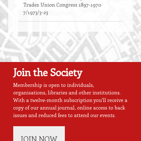
Trades Union Congress 1897-1970
7/1973/3-23
Join the Society
Membership is open to individuals,
organisations, libraries and other institutions.
With a twelve-month subscription you’ll receive a
copy of our annual journal, online access to back
issues and reduced fees to attend our events.
JOIN NOW