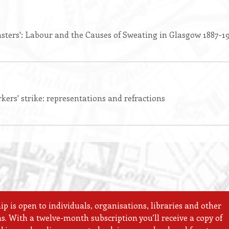
sters': Labour and the Causes of Sweating in Glasgow 1887-1
kers' strike: representations and refractions
 is open to individuals, organisations, libraries and other
ns. With a twelve-month subscription you’ll receive a copy of