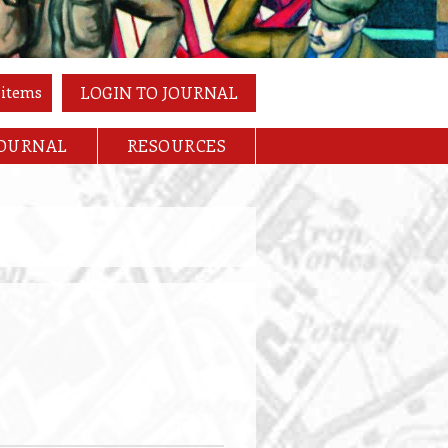
 items
LOGIN TO JOURNAL
JOURNAL
RESOURCES