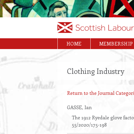
Skip
to
main
content
HOME
MEMBERSHIP
Main
navigation
Clothing Industry
Return to the Journal Categori
GASSE
, Ian
The 1912 Ryedale glove facto
55/2020/175-198