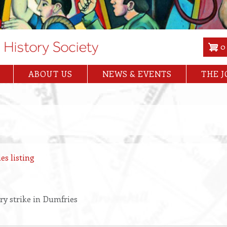
0
ABOUT US
NEWS & EVENTS
THE 
es listing
ry strike in Dumfries