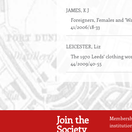
JAMES
, K J
Foreigners, Females and 'Wa
41/2006/18-33
LEICESTER
, Liz
The 1970 Leeds' clothing wor
44/2009/40-55
Join the
Membership
institutio
Society