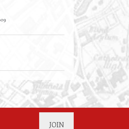
909
JOIN