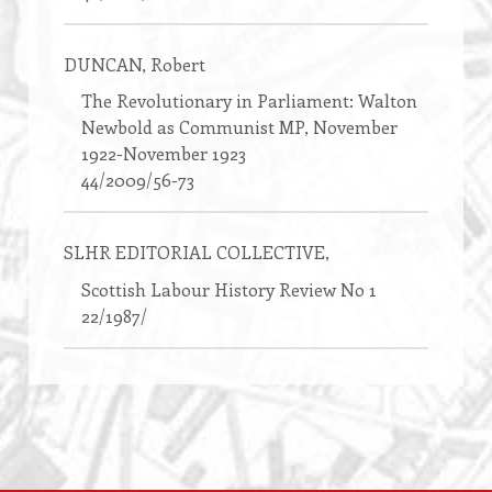
DUNCAN
, Robert
The Revolutionary in Parliament: Walton
Newbold as Communist MP, November
1922-November 1923
44/2009/56-73
SLHR EDITORIAL COLLECTIVE
,
Scottish Labour History Review No 1
22/1987/