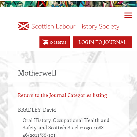
Skip
to
main
content
0 items
LOGIN TO JOURNAL
Motherwell
Return to the Journal Categories listing
BRADLEY
, David
Oral History, Occupational Health and
Safety, and Scottish Steel c1930-1988
46/2011/86-101