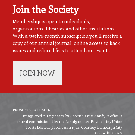
Join the Society
Membership is open to individuals,
organisations, libraries and other institutions.
With a twelve-month subscription you’ll receive a
copy of our annual journal, online access to back
issues and reduced fees to attend our events.
JOIN NOW
PRIVACY STATEMENT
Image credit: ‘Engineers’ by Scottish artist Sandy Moffat, a
Footer
mural commissioned by the Amalgamated Engineering Union
menu
for its Edinburgh offices in 1972. Courtesy Edinburgh City
Council/SCRAN