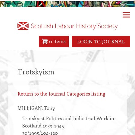
Skip
to
main
content
0 items
LOGIN TO JOURNAL
Trotskyism
Return to the Journal Categories listing
MILLIGAN
, Tony
Trotskyist Politics and Industrial Work in
Scotland 1939-1945
30/1995/104-120