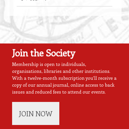
Join the Society
Membership is open to individuals,
organisations, libraries and other institutions.
With a twelve-month subscription you’ll receive a
copy of our annual journal, online access to back
issues and reduced fees to attend our events.
JOIN NOW