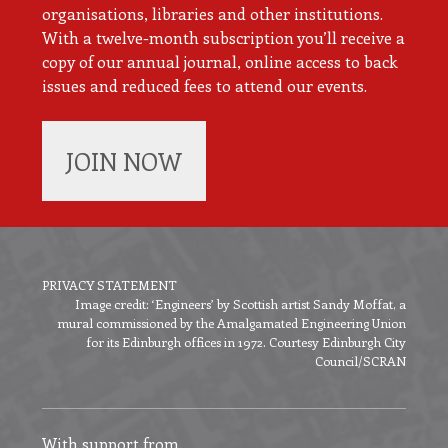
organisations, libraries and other institutions.
With a twelve-month subscription you’ll receive a
copy of our annual journal, online access to back
issues and reduced fees to attend our events.
JOIN NOW
PRIVACY STATEMENT
Image credit: ‘Engineers’ by Scottish artist Sandy Moffat, a
Footer
mural commissioned by the Amalgamated Engineering Union
menu
for its Edinburgh offices in 1972. Courtesy Edinburgh City
Council/SCRAN
With support from