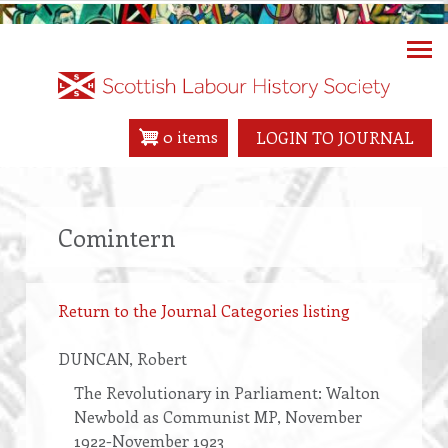
Skip
to
main
content
0 items
LOGIN TO JOURNAL
Comintern
Return to the Journal Categories listing
DUNCAN
, Robert
The Revolutionary in Parliament: Walton
Newbold as Communist MP, November
1922-November 1923