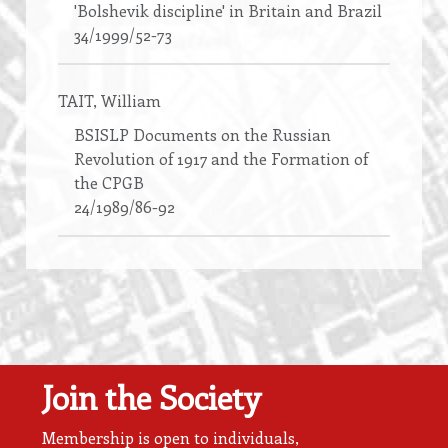
'Bolshevik discipline' in Britain and Brazil
34/1999/52-73
TAIT
, William
BSISLP Documents on the Russian
Revolution of 1917 and the Formation of
the CPGB
24/1989/86-92
Join the Society
Membership is open to individuals,