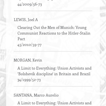
44/2009/56-73
LEWIS
, Joel A
Clearing Out the Men of Munich: Young
Communist Reactions to the Hitler-Stalin
Pact
45/2010/59-77
MORGAN
, Kevin
A Limit to Everything: Union Activists and
'Bolshevik discipline' in Britain and Brazil
34/1999/52-73
SANTANA
, Marco Aurelio
A Limit to Everything: Union Activists and