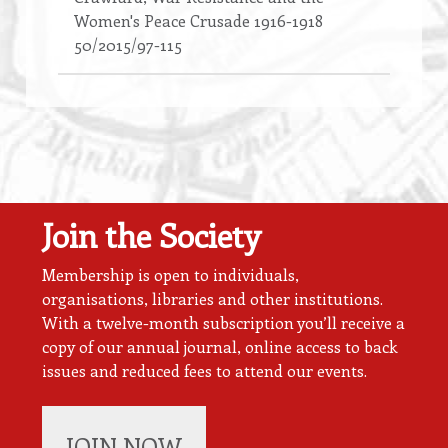
Women's Peace Crusade 1916-1918
50/2015/97-115
Join the Society
Membership is open to individuals,
organisations, libraries and other institutions.
With a twelve-month subscription you’ll receive a
copy of our annual journal, online access to back
issues and reduced fees to attend our events.
JOIN NOW