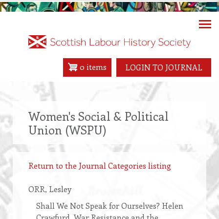
Skip
to
main
content
0 items
LOGIN TO JOURNAL
Women's Social & Political
Union (WSPU)
Return to the Journal Categories listing
ORR
, Lesley
Shall We Not Speak for Ourselves? Helen
Crawfurd, War Resistance and the