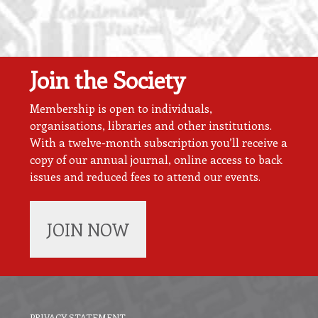
Join the Society
Membership is open to individuals,
organisations, libraries and other institutions.
With a twelve-month subscription you’ll receive a
copy of our annual journal, online access to back
issues and reduced fees to attend our events.
JOIN NOW
PRIVACY STATEMENT