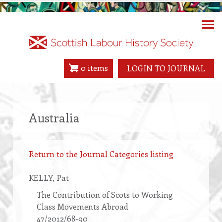
Skip
to
main
content
0 items
LOGIN TO JOURNAL
Australia
Return to the Journal Categories listing
KELLY
, Pat
The Contribution of Scots to Working
Class Movements Abroad
47/2012/68-90