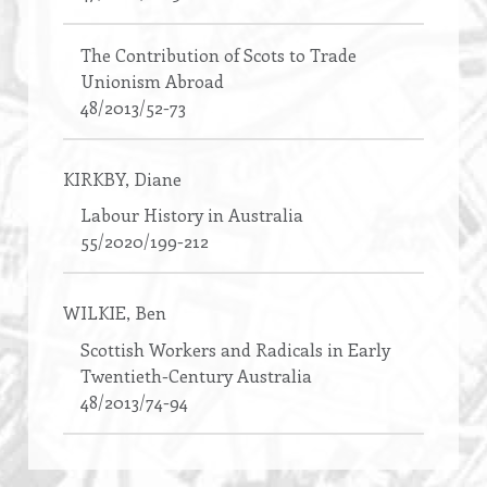
The Contribution of Scots to Trade
Unionism Abroad
48/2013/52-73
KIRKBY
, Diane
Labour History in Australia
55/2020/199-212
WILKIE
, Ben
Scottish Workers and Radicals in Early
Twentieth-Century Australia
48/2013/74-94