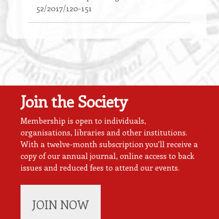
52/2017/120-151
Join the Society
Membership is open to individuals,
organisations, libraries and other institutions.
With a twelve-month subscription you’ll receive a
copy of our annual journal, online access to back
issues and reduced fees to attend our events.
JOIN NOW