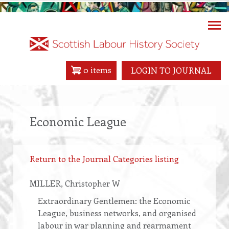
Skip
to
main
content
0 items
LOGIN TO JOURNAL
Economic League
Return to the Journal Categories listing
MILLER
, Christopher W
Extraordinary Gentlemen: the Economic
League, business networks, and organised
labour in war planning and rearmament