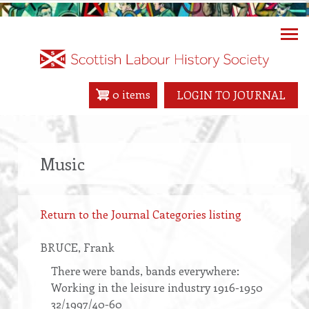
Skip
to
main
content
0 items
LOGIN TO JOURNAL
Music
Return to the Journal Categories listing
BRUCE
, Frank
There were bands, bands everywhere:
Working in the leisure industry 1916-1950
32/1997/40-60