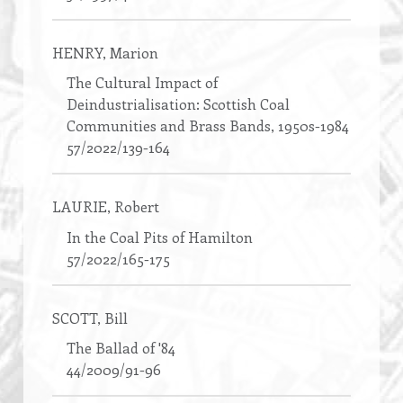
HENRY
, Marion
The Cultural Impact of
Deindustrialisation: Scottish Coal
Communities and Brass Bands, 1950s-1984
57/2022/139-164
LAURIE
, Robert
In the Coal Pits of Hamilton
57/2022/165-175
SCOTT
, Bill
The Ballad of '84
44/2009/91-96