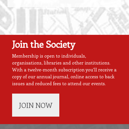
Join the Society
Membership is open to individuals,
organisations, libraries and other institutions.
With a twelve-month subscription you’ll receive a
copy of our annual journal, online access to back
issues and reduced fees to attend our events.
JOIN NOW