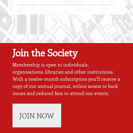
Join the Society
Membership is open to individuals,
organisations, libraries and other institutions.
With a twelve-month subscription you’ll receive a
copy of our annual journal, online access to back
issues and reduced fees to attend our events.
JOIN NOW