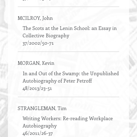
MCILROY
, John
The Scots at the Lenin School: an Essay in
Collective Biography
37/2002/50-71
MORGAN
, Kevin
In and Out of the Swamp: the Unpublished
Autobiography of Peter Petroff
48/2013/23-51
STRANGLEMAN
, Tim
Writing Workers: Re-reading Workplace
Autobiography
46/2011/26-37