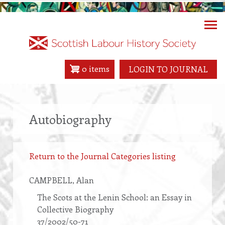
Skip
to
main
content
0 items
LOGIN TO JOURNAL
Autobiography
Return to the Journal Categories listing
CAMPBELL
, Alan
The Scots at the Lenin School: an Essay in
Collective Biography
37/2002/50-71