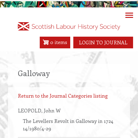
Skip
to
main
content
0 items
LOGIN TO JOURNAL
Galloway
Return to the Journal Categories listing
LEOPOLD
, John W
The Levellers Revolt in Galloway in 1724
14/1980/4-29