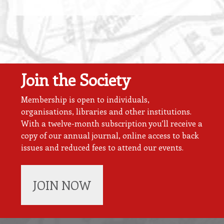
Join the Society
Membership is open to individuals,
organisations, libraries and other institutions.
With a twelve-month subscription you’ll receive a
copy of our annual journal, online access to back
issues and reduced fees to attend our events.
JOIN NOW