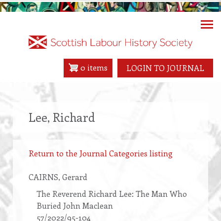
Skip
to
main
content
0 items
LOGIN TO JOURNAL
Lee, Richard
Return to the Journal Categories listing
CAIRNS
, Gerard
The Reverend Richard Lee: The Man Who
Buried John Maclean
57/2022/95-104