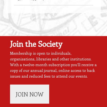
Join the Society
Membership is open to individuals,
organisations, libraries and other institutions.
With a twelve-month subscription you’ll receive a
copy of our annual journal, online access to back
issues and reduced fees to attend our events.
JOIN NOW