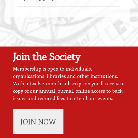
Join the Society
Membership is open to individuals,
organisations, libraries and other institutions.
With a twelve-month subscription you’ll receive a
copy of our annual journal, online access to back
issues and reduced fees to attend our events.
JOIN NOW