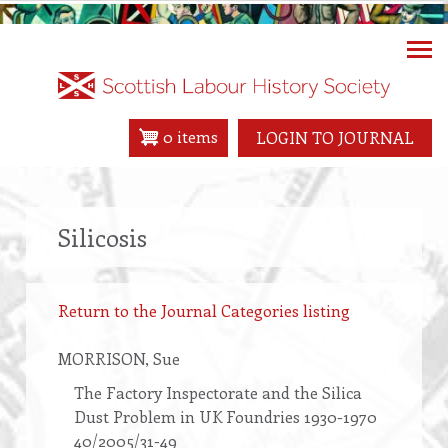
Skip
to
main
content
0 items
LOGIN TO JOURNAL
Silicosis
Return to the Journal Categories listing
MORRISON
, Sue
The Factory Inspectorate and the Silica
Dust Problem in UK Foundries 1930-1970
40/2005/31-49