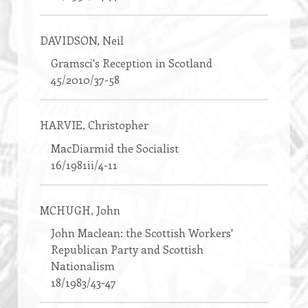
DAVIDSON
, Neil
Gramsci's Reception in Scotland
45/2010/37-58
HARVIE
, Christopher
MacDiarmid the Socialist
16/1981ii/4-11
MCHUGH
, John
John Maclean: the Scottish Workers'
Republican Party and Scottish
Nationalism
18/1983/43-47