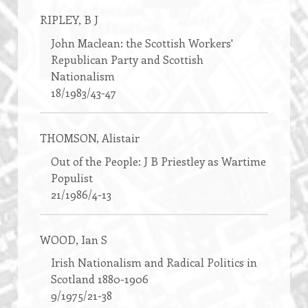
RIPLEY
, B J
John Maclean: the Scottish Workers'
Republican Party and Scottish
Nationalism
18/1983/43-47
THOMSON
, Alistair
Out of the People: J B Priestley as Wartime
Populist
21/1986/4-13
WOOD
, Ian S
Irish Nationalism and Radical Politics in
Scotland 1880-1906
9/1975/21-38