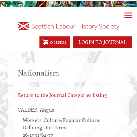
Skip
to
main
content
0 items
LOGIN TO JOURNAL
Nationalism
Return to the Journal Categories listing
CALDER
, Angus
Workers' Culture/Popular Culture:
Defining Our Terms
26/1991/64-77