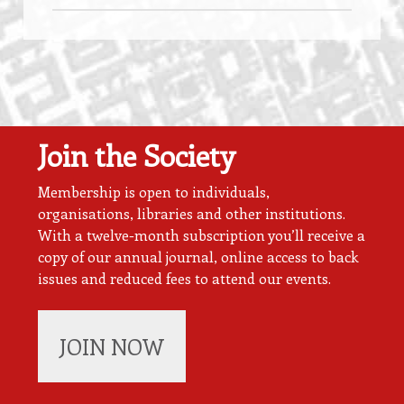
Join the Society
Membership is open to individuals,
organisations, libraries and other institutions.
With a twelve-month subscription you’ll receive a
copy of our annual journal, online access to back
issues and reduced fees to attend our events.
JOIN NOW