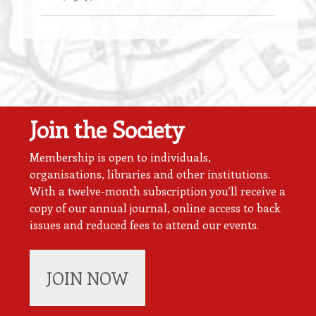
Join the Society
Membership is open to individuals,
organisations, libraries and other institutions.
With a twelve-month subscription you’ll receive a
copy of our annual journal, online access to back
issues and reduced fees to attend our events.
JOIN NOW