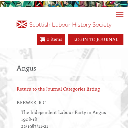
Skip
to
main
content
0 items
LOGIN TO JOURNAL
Angus
Return to the Journal Categories listing
BREWER
, R C
The Independent Labour Party in Angus
1908-18
22/1987/11-21