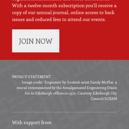
With a twelve-month subscription you’ll receive a
copy of our annual journal, online access to back
issues and reduced fees to attend our events.
JOIN NOW
PRIVACY STATEMENT
Image credit: ‘Engineers’ by Scottish artist Sandy Moffat, a
Footer
mural commissioned by the Amalgamated Engineering Union
menu
for its Edinburgh offices in 1972. Courtesy Edinburgh City
Council/SCRAN
With support from