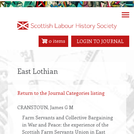
Skip
to
main
content
0 items
LOGIN TO JOURNAL
East Lothian
Return to the Journal Categories listing
CRANSTOUN
, James G M
Farm Servants and Collective Bargaining
in War and Peace: the experience of the
Scottish Farm Servants Union in East