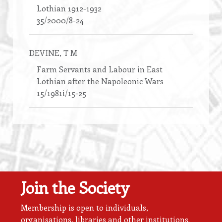
Lothian 1912-1932
35/2000/8-24
DEVINE
, T M
Farm Servants and Labour in East
Lothian after the Napoleonic Wars
15/1981i/15-25
Join the Society
Membership is open to individuals,
organisations, libraries and other institutions.