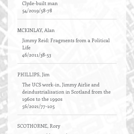
Clyde-built man
54/2019/58-78
MCKINLAY
, Alan
Jimmy Reid: Fragments from a Political
Life
46/2011/38-53
PHILLIPS
, Jim
The UCS work-in, Jimmy Airlie and
deindustrialisation in Scotland from the
1960s to the 1990s
56/2021/77-105
SCOTHORNE
, Rory