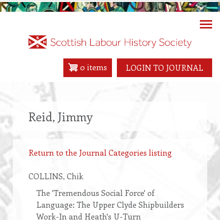
Skip
to
main
content
0 items
LOGIN TO JOURNAL
Reid, Jimmy
Return to the Journal Categories listing
COLLINS
, Chik
The 'Tremendous Social Force' of
Language: The Upper Clyde Shipbuilders
Work-In and Heath's U-Turn