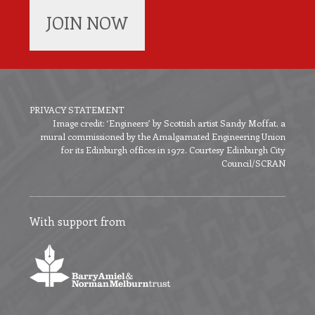
JOIN NOW
PRIVACY STATEMENT
Image credit: ‘Engineers’ by Scottish artist Sandy Moffat, a
Footer
mural commissioned by the Amalgamated Engineering Union
menu
for its Edinburgh offices in 1972. Courtesy Edinburgh City
Council/SCRAN
With support from