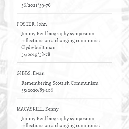
56/2021/59-76
FOSTER
, John
Jimmy Reid biography symposium:
reflections on a changing communist
Clyde-built man
54/2019/58-78
GIBBS
, Ewan
Remembering Scottish Communism
55/2020/83-106
MACASKILL
, Kenny
Jimmy Reid biography symposium:
reflections on a changing communist