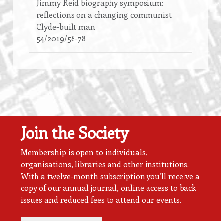
Jimmy Reid biography symposium:
reflections on a changing communist
Clyde-built man
54/2019/58-78
Join the Society
Membership is open to individuals,
organisations, libraries and other institutions.
With a twelve-month subscription you’ll receive a
copy of our annual journal, online access to back
issues and reduced fees to attend our events.