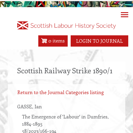
Skip
to
main
content
0 items
LOGIN TO JOURNAL
Scottish Railway Strike 1890/1
Return to the Journal Categories listing
GASSE
, Ian
The Emergence of 'Labour' in Dumfries,
1884-1895
58/2023/166-194