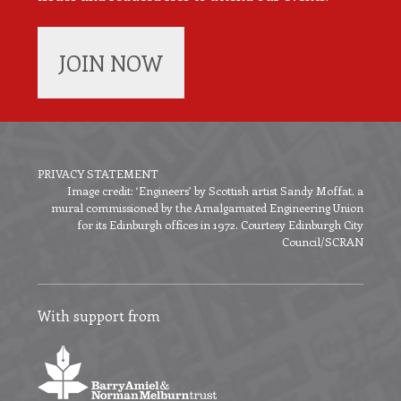
JOIN NOW
PRIVACY STATEMENT
Image credit: ‘Engineers’ by Scottish artist Sandy Moffat, a
Footer
mural commissioned by the Amalgamated Engineering Union
menu
for its Edinburgh offices in 1972. Courtesy Edinburgh City
Council/SCRAN
With support from