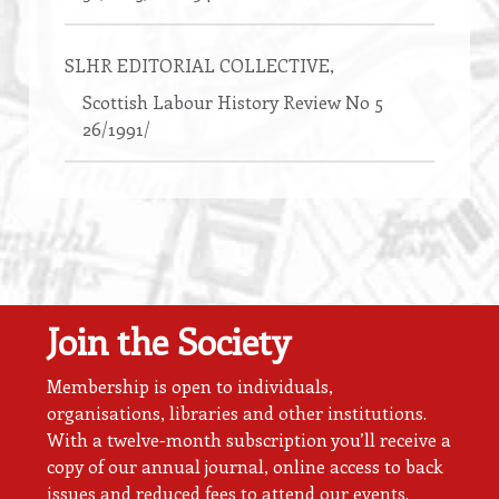
SLHR EDITORIAL COLLECTIVE
,
Scottish Labour History Review No 5
26/1991/
Join the Society
Membership is open to individuals,
organisations, libraries and other institutions.
With a twelve-month subscription you’ll receive a
copy of our annual journal, online access to back
issues and reduced fees to attend our events.