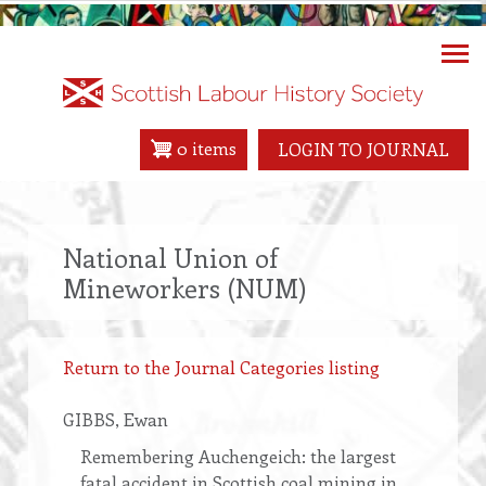
Skip
to
main
content
0 items
LOGIN TO JOURNAL
National Union of
Mineworkers (NUM)
Return to the Journal Categories listing
GIBBS
, Ewan
Remembering Auchengeich: the largest
fatal accident in Scottish coal mining in