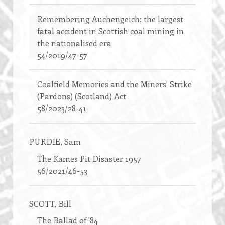
Remembering Auchengeich: the largest
fatal accident in Scottish coal mining in
the nationalised era
54/2019/47-57
Coalfield Memories and the Miners' Strike
(Pardons) (Scotland) Act
58/2023/28-41
PURDIE
, Sam
The Kames Pit Disaster 1957
56/2021/46-53
SCOTT
, Bill
The Ballad of '84