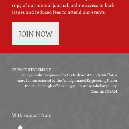
copy of our annual journal, online access to back
issues and reduced fees to attend our events.
JOIN NOW
PRIVACY STATEMENT
Image credit: ‘Engineers’ by Scottish artist Sandy Moffat, a
Footer
mural commissioned by the Amalgamated Engineering Union
menu
for its Edinburgh offices in 1972. Courtesy Edinburgh City
Council/SCRAN
With support from