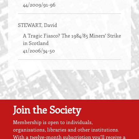
44/2009/91-96
STEWART
, David
A Tragic Fiasco? The 1984/85 Miners' Strike
in Scotland
41/2006/34-50
Join the Society
Membership is open to individuals,
organisations, libraries and other institutions.
With a twelve-month subscription you’ll receive a