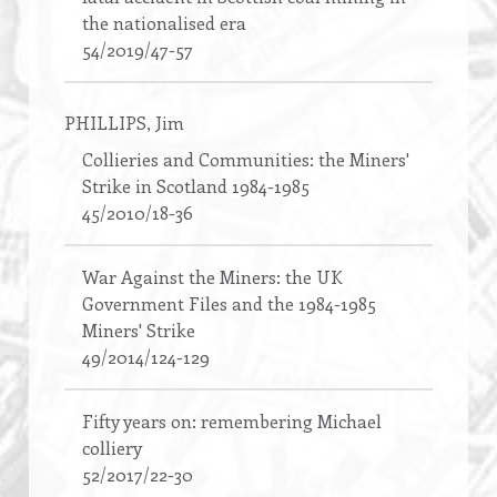
the nationalised era
54/2019/47-57
PHILLIPS
, Jim
Collieries and Communities: the Miners'
Strike in Scotland 1984-1985
45/2010/18-36
War Against the Miners: the UK
Government Files and the 1984-1985
Miners' Strike
49/2014/124-129
Fifty years on: remembering Michael
colliery
52/2017/22-30