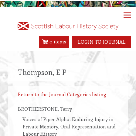
Skip
to
main
content
0 items
LOGIN TO JOURNAL
Thompson, E P
Return to the Journal Categories listing
BROTHERSTONE
, Terry
Voices of Piper Alpha: Enduring Injury in
Private Memory, Oral Representation and
Labour History