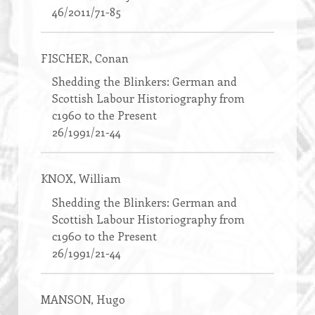
46/2011/71-85
FISCHER
, Conan
Shedding the Blinkers: German and
Scottish Labour Historiography from
c1960 to the Present
26/1991/21-44
KNOX
, William
Shedding the Blinkers: German and
Scottish Labour Historiography from
c1960 to the Present
26/1991/21-44
MANSON
, Hugo