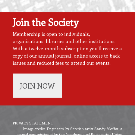
Join the Society
Membership is open to individuals,
organisations, libraries and other institutions.
With a twelve-month subscription you’ll receive a
copy of our annual journal, online access to back
issues and reduced fees to attend our events.
JOIN NOW
PRIVACY STATEMENT
Image credit: ‘Engineers’ by Scottish artist Sandy Moffat, a
Footer
mural commissioned by the Amalgamated Engineering Union