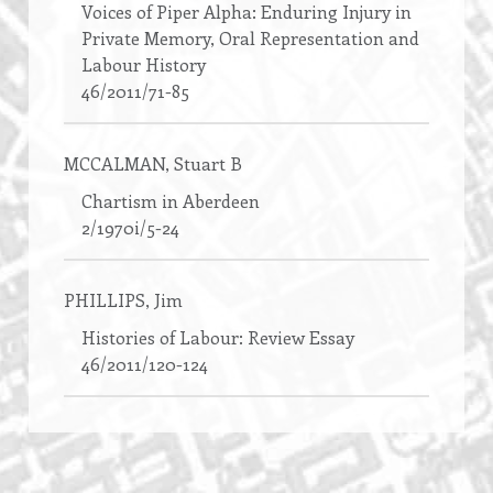
Voices of Piper Alpha: Enduring Injury in
Private Memory, Oral Representation and
Labour History
46/2011/71-85
MCCALMAN
, Stuart B
Chartism in Aberdeen
2/1970i/5-24
PHILLIPS
, Jim
Histories of Labour: Review Essay
46/2011/120-124