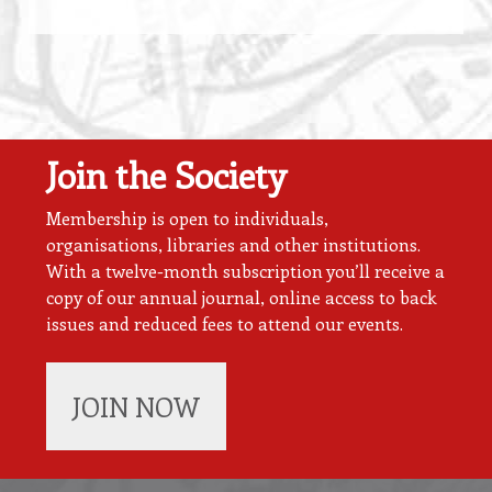
Join the Society
Membership is open to individuals,
organisations, libraries and other institutions.
With a twelve-month subscription you’ll receive a
copy of our annual journal, online access to back
issues and reduced fees to attend our events.
JOIN NOW