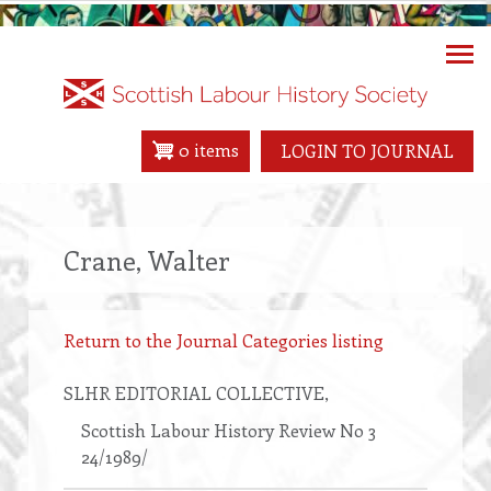
Skip
to
main
content
0 items
LOGIN TO JOURNAL
Crane, Walter
Return to the Journal Categories listing
SLHR EDITORIAL COLLECTIVE
,
Scottish Labour History Review No 3
24/1989/