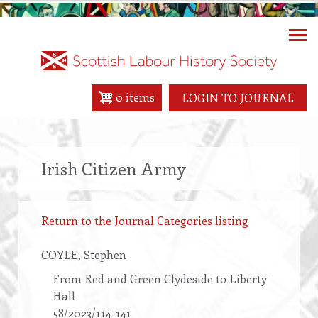
Skip
to
main
content
0 items
LOGIN TO JOURNAL
Irish Citizen Army
Return to the Journal Categories listing
COYLE
, Stephen
From Red and Green Clydeside to Liberty
Hall
58/2023/114-141