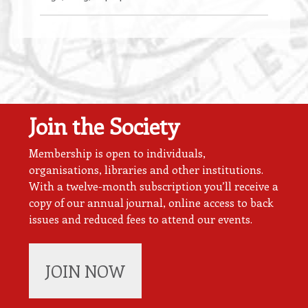
Join the Society
Membership is open to individuals,
organisations, libraries and other institutions.
With a twelve-month subscription you’ll receive a
copy of our annual journal, online access to back
issues and reduced fees to attend our events.
JOIN NOW