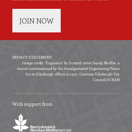
JOIN NOW
PRIVACY STATEMENT
Image credit: ‘Engineers’ by Scottish artist Sandy Moffat, a
Footer
mural commissioned by the Amalgamated Engineering Union
menu
for its Edinburgh offices in 1972. Courtesy Edinburgh City
Council/SCRAN
With support from