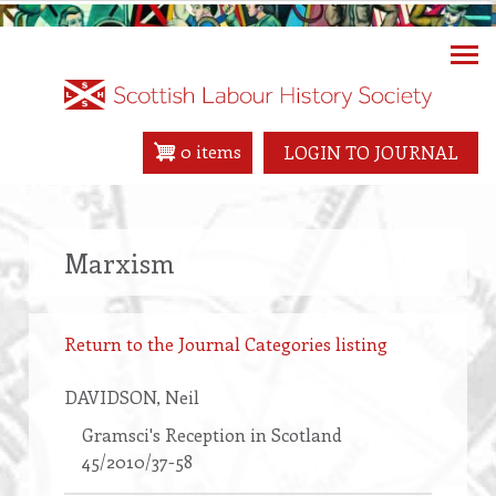
Skip
to
main
content
0 items
LOGIN TO JOURNAL
Marxism
Return to the Journal Categories listing
DAVIDSON
, Neil
Gramsci's Reception in Scotland
45/2010/37-58