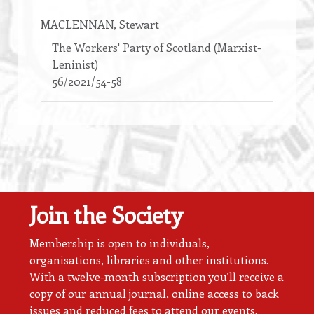
MACLENNAN
, Stewart
The Workers' Party of Scotland (Marxist-
Leninist)
56/2021/54-58
Join the Society
Membership is open to individuals,
organisations, libraries and other institutions.
With a twelve-month subscription you’ll receive a
copy of our annual journal, online access to back
issues and reduced fees to attend our events.