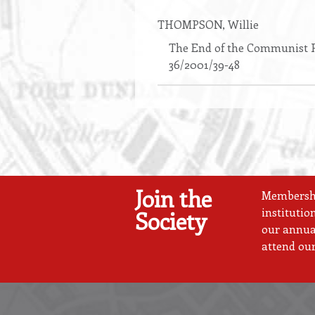
THOMPSON
, Willie
The End of the Communist P
36/2001/39-48
Join the
Membership
institutio
Society
our annual
attend our