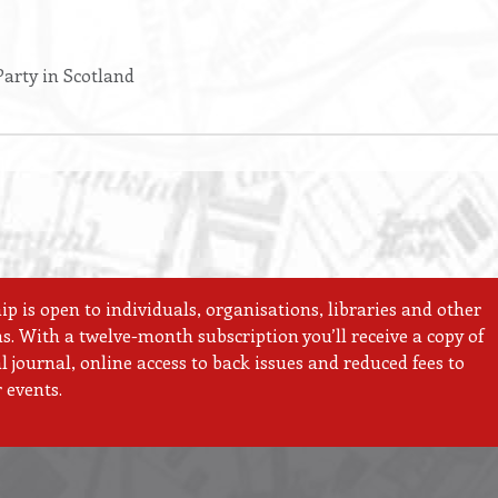
arty in Scotland
 is open to individuals, organisations, libraries and other
ns. With a twelve-month subscription you’ll receive a copy of
 journal, online access to back issues and reduced fees to
 events.