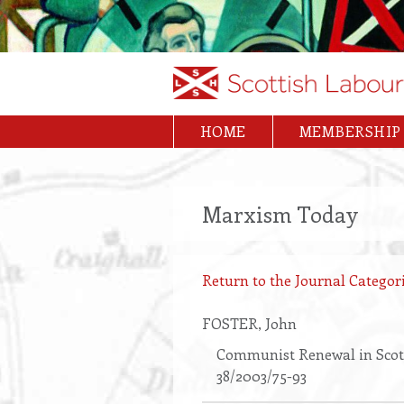
Skip
to
main
content
HOME
MEMBERSHIP
Main
navigation
Marxism Today
Return to the Journal Categori
FOSTER
, John
Communist Renewal in Scot
38/2003/75-93