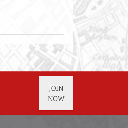
JOIN
NOW