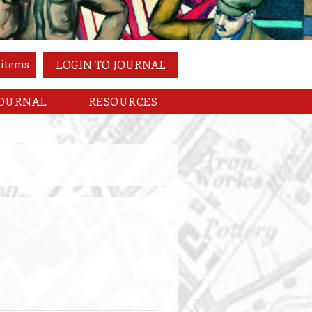
 items
LOGIN TO JOURNAL
JOURNAL
RESOURCES