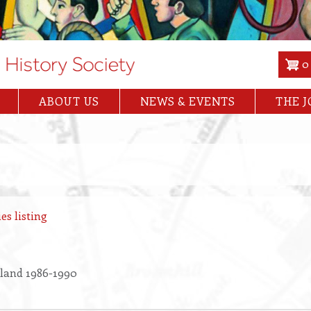
0
ABOUT US
NEWS & EVENTS
THE 
es listing
land 1986-1990