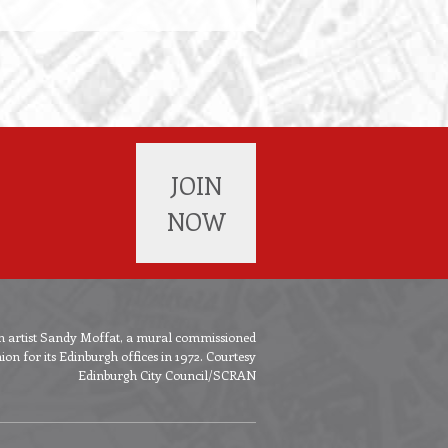
JOIN
NOW
ish artist Sandy Moffat, a mural commissioned
n for its Edinburgh offices in 1972. Courtesy
Edinburgh City Council/SCRAN