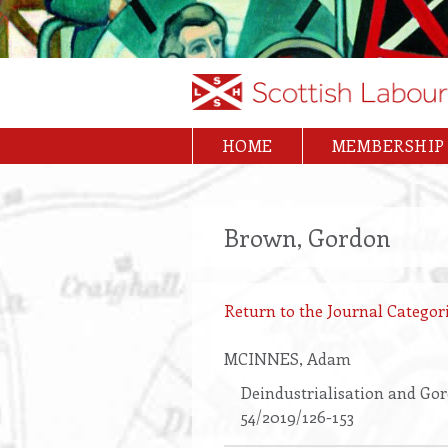
Skip
to
main
content
HOME
MEMBERSHIP
Main
navigation
Brown, Gordon
Return to the Journal Categori
MCINNES
, Adam
Deindustrialisation and Gor
54/2019/126-153