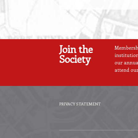
Join the
Membership
institutio
Society
our annual
attend our
PRIVACY STATEMENT
Footer
menu