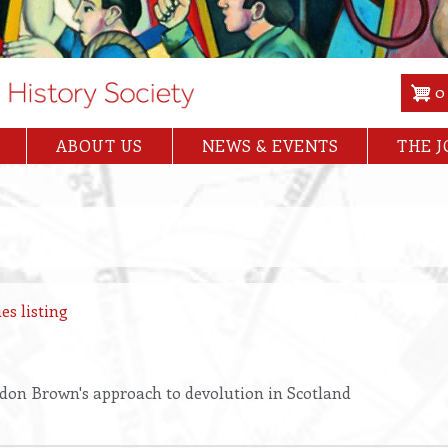
0
ABOUT US
NEWS & EVENTS
THE 
es listing
don Brown's approach to devolution in Scotland