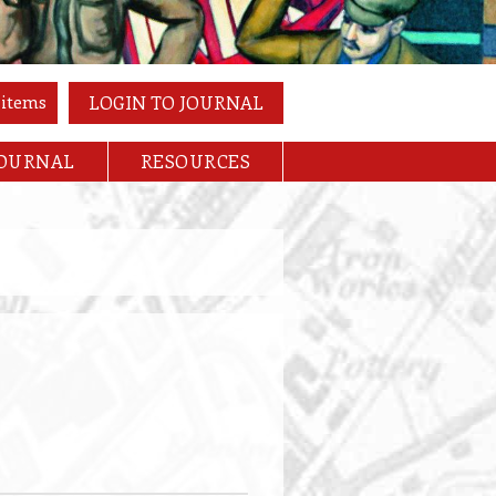
 items
LOGIN TO JOURNAL
JOURNAL
RESOURCES