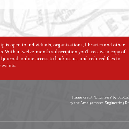
 is open to individuals, organisations, libraries and other
ns. With a twelve-month subscription you’ll receive a copy of
 journal, online access to back issues and reduced fees to
 events.
Image credit: ‘Engineers’ by Scott
by the Amalgamated Engineering Unio