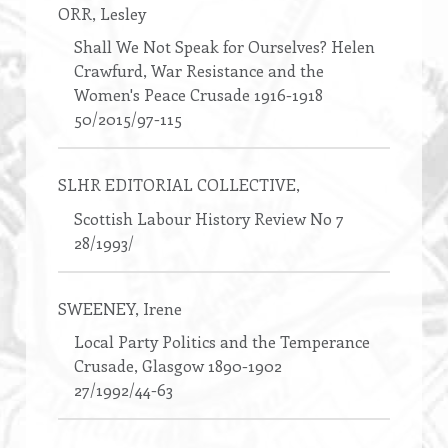
ORR
, Lesley
Shall We Not Speak for Ourselves? Helen
Crawfurd, War Resistance and the
Women's Peace Crusade 1916-1918
50/2015/97-115
SLHR EDITORIAL COLLECTIVE
,
Scottish Labour History Review No 7
28/1993/
SWEENEY
, Irene
Local Party Politics and the Temperance
Crusade, Glasgow 1890-1902
27/1992/44-63