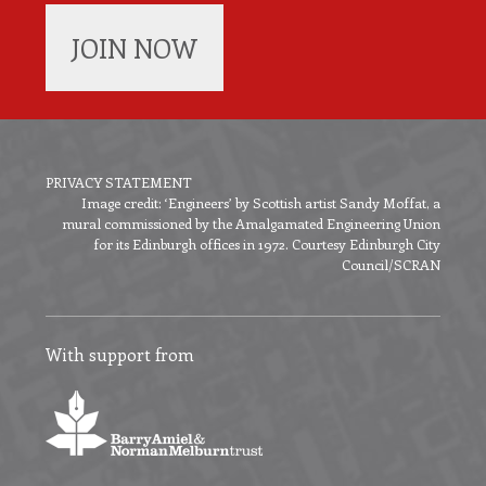
JOIN NOW
PRIVACY STATEMENT
Image credit: ‘Engineers’ by Scottish artist Sandy Moffat, a
Footer
mural commissioned by the Amalgamated Engineering Union
menu
for its Edinburgh offices in 1972. Courtesy Edinburgh City
Council/SCRAN
With support from