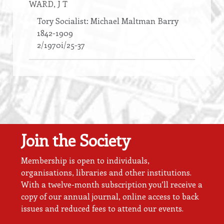
WARD
, J T
Tory Socialist: Michael Maltman Barry
1842-1909
2/1970i/25-37
Join the Society
Membership is open to individuals,
organisations, libraries and other institutions.
With a twelve-month subscription you’ll receive a
copy of our annual journal, online access to back
issues and reduced fees to attend our events.