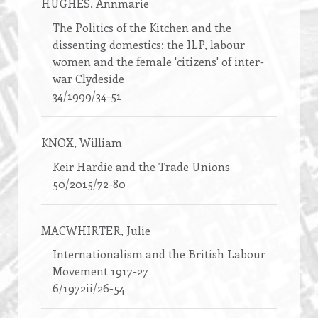
HUGHES
, Annmarie
The Politics of the Kitchen and the
dissenting domestics: the ILP, labour
women and the female 'citizens' of inter-
war Clydeside
34/1999/34-51
KNOX
, William
Keir Hardie and the Trade Unions
50/2015/72-80
MACWHIRTER
, Julie
Internationalism and the British Labour
Movement 1917-27
6/1972ii/26-54