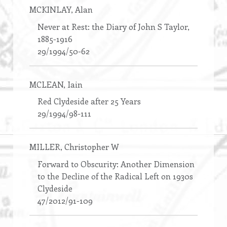
MCKINLAY
, Alan
Never at Rest: the Diary of John S Taylor,
1885-1916
29/1994/50-62
MCLEAN
, Iain
Red Clydeside after 25 Years
29/1994/98-111
MILLER
, Christopher W
Forward to Obscurity: Another Dimension
to the Decline of the Radical Left on 1930s
Clydeside
47/2012/91-109