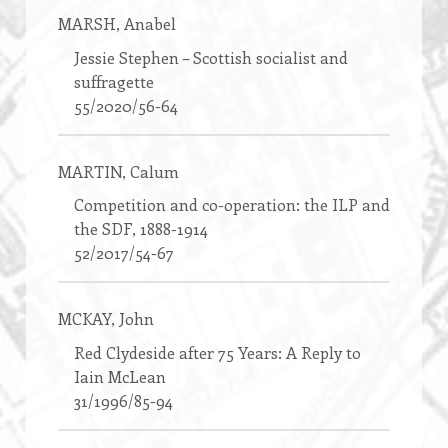
MARSH
, Anabel
Jessie Stephen – Scottish socialist and
suffragette
55/2020/56-64
MARTIN
, Calum
Competition and co-operation: the ILP and
the SDF, 1888-1914
52/2017/54-67
MCKAY
, John
Red Clydeside after 75 Years: A Reply to
Iain McLean
31/1996/85-94