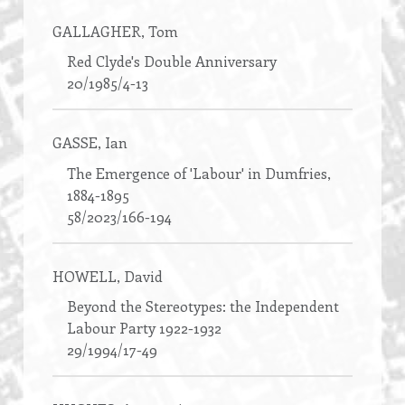
GALLAGHER
, Tom
Red Clyde's Double Anniversary
20/1985/4-13
GASSE
, Ian
The Emergence of 'Labour' in Dumfries,
1884-1895
58/2023/166-194
HOWELL
, David
Beyond the Stereotypes: the Independent
Labour Party 1922-1932
29/1994/17-49