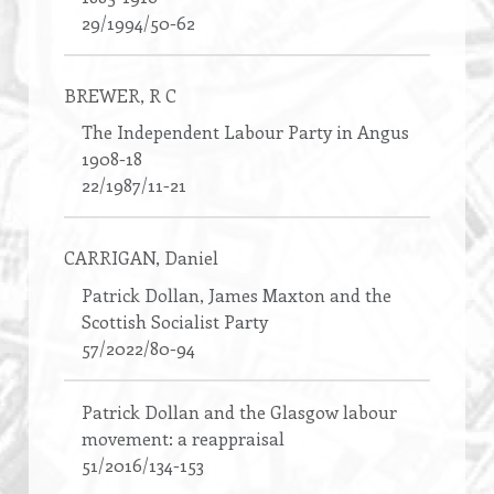
29/1994/50-62
BREWER
, R C
The Independent Labour Party in Angus
1908-18
22/1987/11-21
CARRIGAN
, Daniel
Patrick Dollan, James Maxton and the
Scottish Socialist Party
57/2022/80-94
Patrick Dollan and the Glasgow labour
movement: a reappraisal
51/2016/134-153