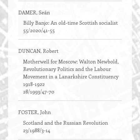
DAMER
, Seán
Billy Banjo: An old-time Scottish socialist
55/2020/41-55
DUNCAN
, Robert
Motherwell for Moscow: Walton Newbold,
Revolutionary Politics and the Labour
Movement in a Lanarkshire Constituency
1918-1922
28/1993/47-70
FOSTER
, John
Scotland and the Russian Revolution
23/1988/3-14