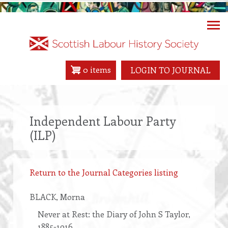
Skip
to
main
content
0 items
LOGIN TO JOURNAL
Independent Labour Party
(ILP)
Return to the Journal Categories listing
BLACK
, Morna
Never at Rest: the Diary of John S Taylor,
1885-1916