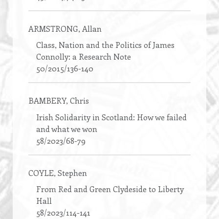
ARMSTRONG
, Allan
Class, Nation and the Politics of James
Connolly: a Research Note
50/2015/136-140
BAMBERY
, Chris
Irish Solidarity in Scotland: How we failed
and what we won
58/2023/68-79
COYLE
, Stephen
From Red and Green Clydeside to Liberty
Hall
58/2023/114-141