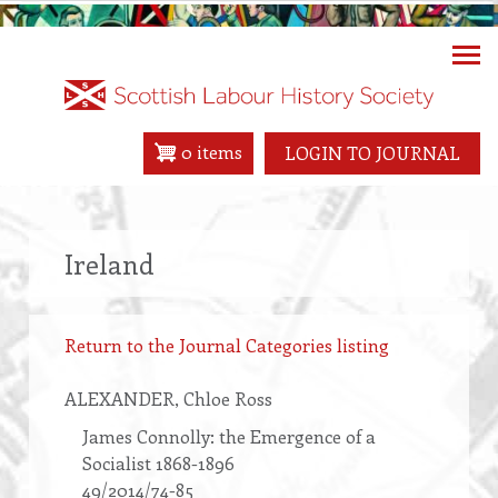
Skip
to
main
content
0 items
LOGIN TO JOURNAL
Ireland
Return to the Journal Categories listing
ALEXANDER
, Chloe Ross
James Connolly: the Emergence of a
Socialist 1868-1896
49/2014/74-85