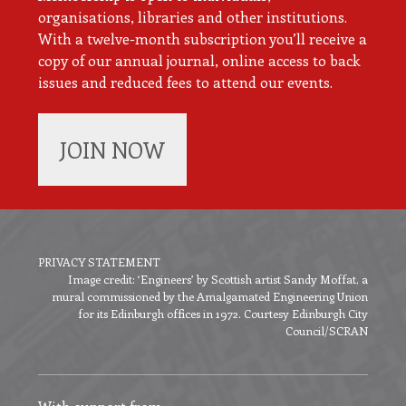
organisations, libraries and other institutions.
With a twelve-month subscription you’ll receive a
copy of our annual journal, online access to back
issues and reduced fees to attend our events.
JOIN NOW
PRIVACY STATEMENT
Image credit: ‘Engineers’ by Scottish artist Sandy Moffat, a
Footer
mural commissioned by the Amalgamated Engineering Union
menu
for its Edinburgh offices in 1972. Courtesy Edinburgh City
Council/SCRAN