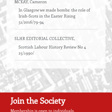
MCKAY
, Cameron
In Glasgow we made bombs: the role of
Irish-Scots in the Easter Rising
51/2016/79-94
SLHR EDITORIAL COLLECTIVE
,
Scottish Labour History Review No 4
25/1990/
Join the Society
Membership is open to individuals,