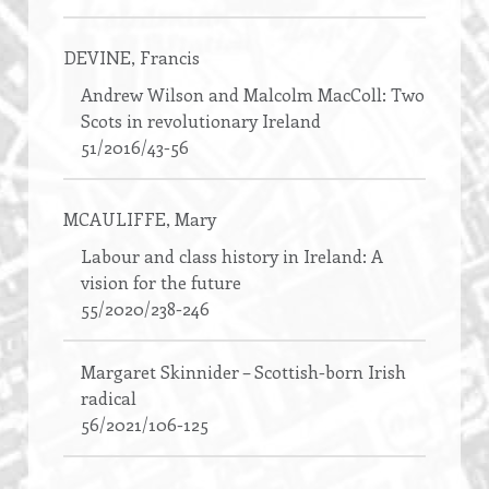
DEVINE
, Francis
Andrew Wilson and Malcolm MacColl: Two
Scots in revolutionary Ireland
51/2016/43-56
MCAULIFFE
, Mary
Labour and class history in Ireland: A
vision for the future
55/2020/238-246
Margaret Skinnider – Scottish-born Irish
radical
56/2021/106-125