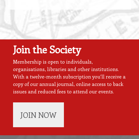
Join the Society
Membership is open to individuals,
organisations, libraries and other institutions.
With a twelve-month subscription you’ll receive a
copy of our annual journal, online access to back
issues and reduced fees to attend our events.
JOIN NOW