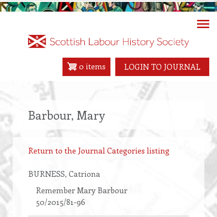
Skip
to
main
content
0 items
LOGIN TO JOURNAL
Barbour, Mary
Return to the Journal Categories listing
BURNESS
, Catriona
Remember Mary Barbour
50/2015/81-96