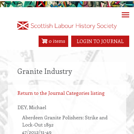
Skip
to
main
content
0 items
LOGIN TO JOURNAL
Granite Industry
Return to the Journal Categories listing
DEY
, Michael
Aberdeen Granite Polishers: Strike and
Lock-Out 1892
47/2012/31-49