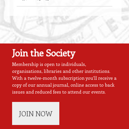
Join the Society
Membership is open to individuals,
organisations, libraries and other institutions.
With a twelve-month subscription you’ll receive a
copy of our annual journal, online access to back
issues and reduced fees to attend our events.
JOIN NOW