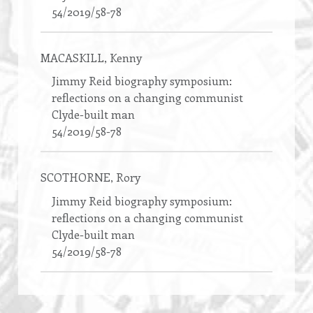
54/2019/58-78
MACASKILL
, Kenny
Jimmy Reid biography symposium:
reflections on a changing communist
Clyde-built man
54/2019/58-78
SCOTHORNE
, Rory
Jimmy Reid biography symposium:
reflections on a changing communist
Clyde-built man
54/2019/58-78