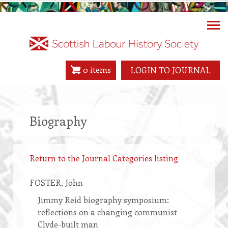
Skip
to
main
content
0 items
LOGIN TO JOURNAL
Biography
Return to the Journal Categories listing
FOSTER
, John
Jimmy Reid biography symposium:
reflections on a changing communist
Clyde-built man