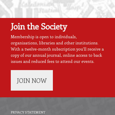
Join the Society
Membership is open to individuals,
organisations, libraries and other institutions.
With a twelve-month subscription you’ll receive a
copy of our annual journal, online access to back
issues and reduced fees to attend our events.
JOIN NOW
PRIVACY STATEMENT