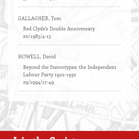
GALLAGHER
, Tom
Red Clyde's Double Anniversary
20/1985/4-13
HOWELL
, David
Beyond the Stereotypes: the Independent
Labour Party 1922-1932
29/1994/17-49