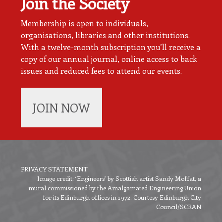
Join the Society
Membership is open to individuals,
organisations, libraries and other institutions.
With a twelve-month subscription you’ll receive a
copy of our annual journal, online access to back
issues and reduced fees to attend our events.
JOIN NOW
PRIVACY STATEMENT
Image credit: ‘Engineers’ by Scottish artist Sandy Moffat, a
Footer
mural commissioned by the Amalgamated Engineering Union
menu
for its Edinburgh offices in 1972. Courtesy Edinburgh City
Council/SCRAN