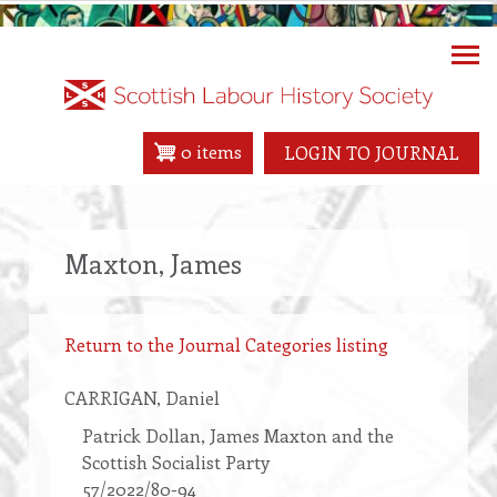
Skip
to
main
content
0 items
LOGIN TO JOURNAL
Maxton, James
Return to the Journal Categories listing
CARRIGAN
, Daniel
Patrick Dollan, James Maxton and the
Scottish Socialist Party
57/2022/80-94