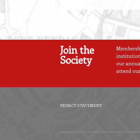
Join the
Membership
institutio
Society
our annual
attend our
PRIVACY STATEMENT
Footer
menu