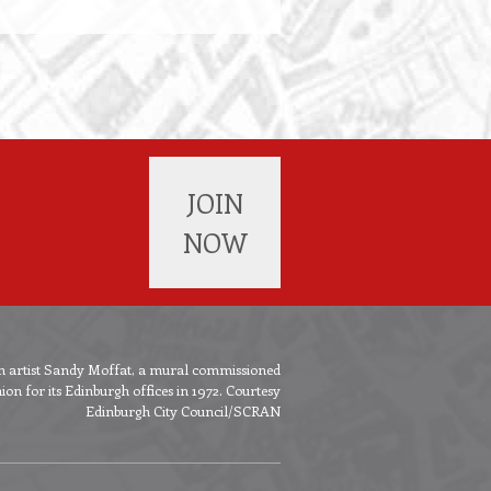
JOIN
NOW
ish artist Sandy Moffat, a mural commissioned
n for its Edinburgh offices in 1972. Courtesy
Edinburgh City Council/SCRAN