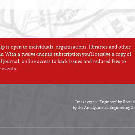
 is open to individuals, organisations, libraries and other
ns. With a twelve-month subscription you’ll receive a copy of
 journal, online access to back issues and reduced fees to
 events.
Image credit: ‘Engineers’ by Scott
by the Amalgamated Engineering Unio