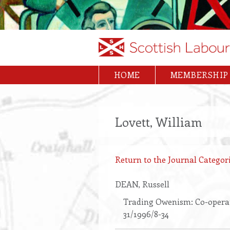
Skip
to
main
content
HOME
MEMBERSHIP
Main
navigation
Lovett, William
Return to the Journal Categori
DEAN
, Russell
Trading Owenism: Co-operat
31/1996/8-34