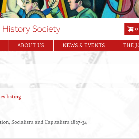
0
ABOUT US
NEWS & EVENTS
THE 
es listing
ion, Socialism and Capitalism 1827-34