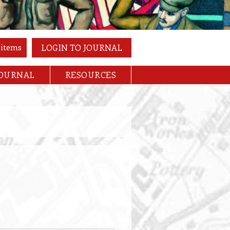
 items
LOGIN TO JOURNAL
JOURNAL
RESOURCES