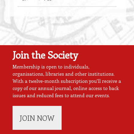
Join the Society
Membership is open to individuals,
organisations, libraries and other institutions.
With a twelve-month subscription you’ll receive a
copy of our annual journal, online access to back
issues and reduced fees to attend our events.
JOIN NOW