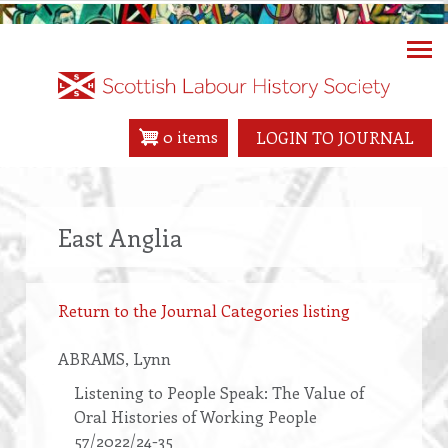
Skip
to
main
content
0 items
LOGIN TO JOURNAL
East Anglia
Return to the Journal Categories listing
ABRAMS
, Lynn
Listening to People Speak: The Value of
Oral Histories of Working People
57/2022/24-35