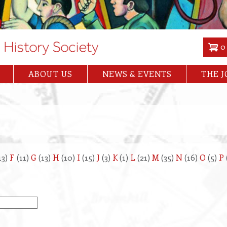
0
ABOUT US
NEWS & EVENTS
THE 
13)
F
(11)
G
(13)
H
(10)
I
(15)
J
(3)
K
(1)
L
(21)
M
(35)
N
(16)
O
(5)
P