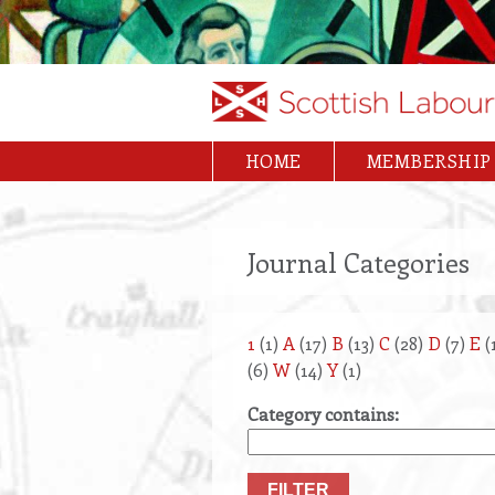
Skip
to
main
content
HOME
MEMBERSHIP
Main
navigation
Journal Categories
1
(1)
A
(17)
B
(13)
C
(28)
D
(7)
E
(
(6)
W
(14)
Y
(1)
Category contains: