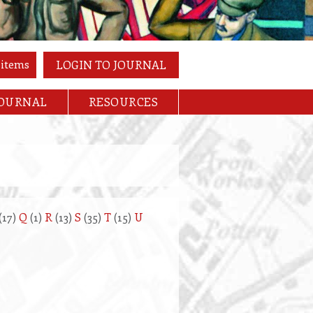
 items
LOGIN TO JOURNAL
JOURNAL
RESOURCES
(17)
Q
(1)
R
(13)
S
(35)
T
(15)
U