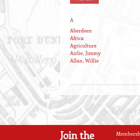
A
Aberdeen
Africa
Agriculture
Airlie, Jimmy
Allan, Willie
Join the
Membership