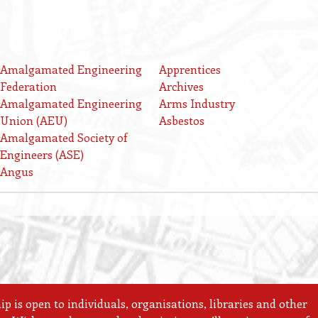
Amalgamated Engineering
Apprentices
Federation
Archives
Amalgamated Engineering
Arms Industry
Union (AEU)
Asbestos
Amalgamated Society of
Engineers (ASE)
Angus
 is open to individuals, organisations, libraries and other