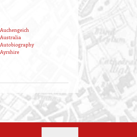
Auchengeich
Australia
Autobiography
Ayrshire