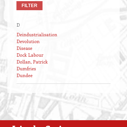
D
Deindustrialisation
Devolution
Disease
Dock Labour
Dollan, Patrick
Dumfries
Dundee