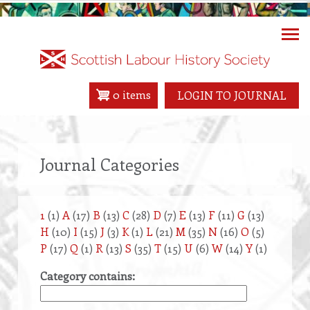
Skip
to
main
content
0 items
LOGIN TO JOURNAL
Journal Categories
1
(1)
A
(17)
B
(13)
C
(28)
D
(7)
E
(13)
F
(11)
G
(13)
H
(10)
I
(15)
J
(3)
K
(1)
L
(21)
M
(35)
N
(16)
O
(5)
P
(17)
Q
(1)
R
(13)
S
(35)
T
(15)
U
(6)
W
(14)
Y
(1)
Category contains: