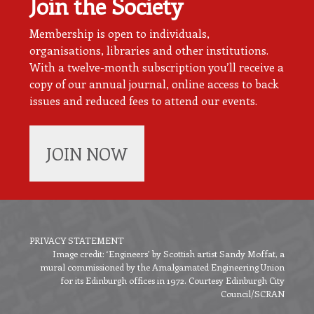
Join the Society
Membership is open to individuals,
organisations, libraries and other institutions.
With a twelve-month subscription you’ll receive a
copy of our annual journal, online access to back
issues and reduced fees to attend our events.
JOIN NOW
PRIVACY STATEMENT
Image credit: ‘Engineers’ by Scottish artist Sandy Moffat, a
Footer
mural commissioned by the Amalgamated Engineering Union
menu
for its Edinburgh offices in 1972. Courtesy Edinburgh City
Council/SCRAN