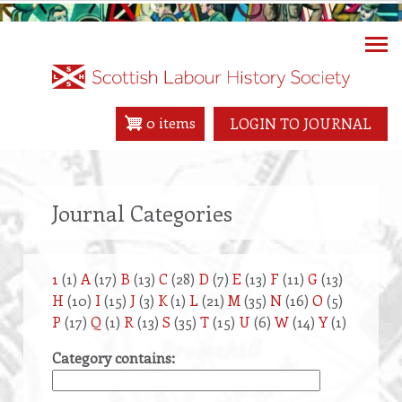
Skip
to
main
content
0 items
LOGIN TO JOURNAL
Journal Categories
1
(1)
A
(17)
B
(13)
C
(28)
D
(7)
E
(13)
F
(11)
G
(13)
H
(10)
I
(15)
J
(3)
K
(1)
L
(21)
M
(35)
N
(16)
O
(5)
P
(17)
Q
(1)
R
(13)
S
(35)
T
(15)
U
(6)
W
(14)
Y
(1)
Category contains: