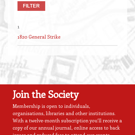
1
1820 General Strike
Join the Society
Membership is open to individuals,
organisations, libraries and other institutions.
With a twelve-month subscription you’ll receive a
copy of our annual journal, online access to back
issues and reduced fees to attend our events.