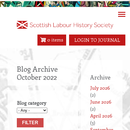
Skip
to
main
content
0 items
LOGIN TO JOURNAL
Blog Archive
October 2022
Archive
July 2026
(2)
June 2026
Blog category
(2)
April 2026
(3)
September