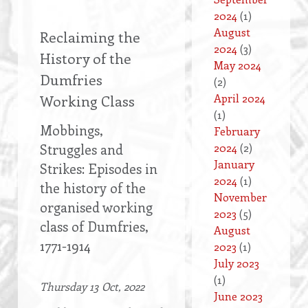
2024
(1)
August
Reclaiming the
2024
(3)
History of the
May 2024
Dumfries
(2)
April 2024
Working Class
(1)
Mobbings,
February
Struggles and
2024
(2)
January
Strikes: Episodes in
2024
(1)
the history of the
November
organised working
2023
(5)
class of Dumfries,
August
1771-1914
2023
(1)
July 2023
(1)
Thursday 13 Oct, 2022
June 2023