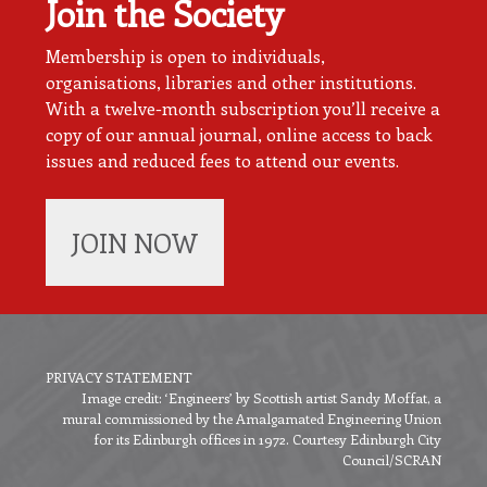
Join the Society
Membership is open to individuals,
organisations, libraries and other institutions.
With a twelve-month subscription you’ll receive a
copy of our annual journal, online access to back
issues and reduced fees to attend our events.
JOIN NOW
PRIVACY STATEMENT
Image credit: ‘Engineers’ by Scottish artist Sandy Moffat, a
Footer
mural commissioned by the Amalgamated Engineering Union
menu
for its Edinburgh offices in 1972. Courtesy Edinburgh City
Council/SCRAN