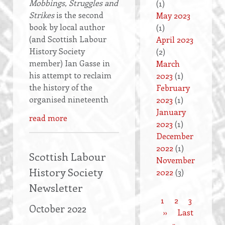
Mobbings, Struggles and
(1)
Strikes
is the second
May 2023
book by local author
(1)
(and Scottish Labour
April 2023
History Society
(2)
member) Ian Gasse in
March
his attempt to reclaim
2023
(1)
the history of the
February
organised nineteenth
2023
(1)
January
read more
2023
(1)
December
2022
(1)
Scottish Labour
November
History Society
2022
(3)
Newsletter
Current
1
Page
2
Page
3
October 2022
Pagination
page
Next
››
Last
Last
page
»
page