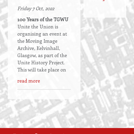
Friday 7 Oct, 2022
100 Years of the TGWU
Unite the Union is
organising an event at
the Moving Image
Archive, Kelvinhall,
Glasgow, as part of the
Unite History Project.
This will take place on
read more