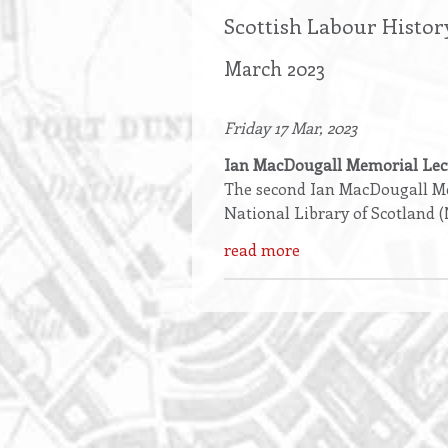
Scottish Labour Histor
March 2023
Friday 17 Mar, 2023
Ian MacDougall Memorial Lec
The second Ian MacDougall Mem
National Library of Scotland 
read more