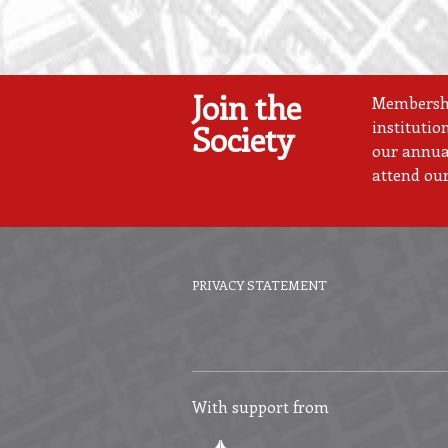
Join the
Membership
institutio
Society
our annual
attend our
PRIVACY STATEMENT
Footer
menu
With support from