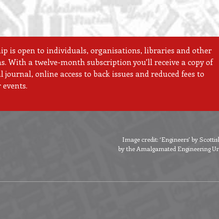
 is open to individuals, organisations, libraries and other
ns. With a twelve-month subscription you’ll receive a copy of
 journal, online access to back issues and reduced fees to
 events.
Image credit: ‘Engineers’ by Scott
by the Amalgamated Engineering Unio