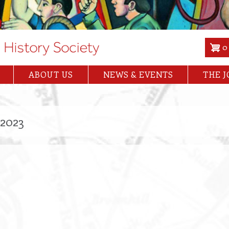
0
ABOUT US
NEWS & EVENTS
THE 
2023