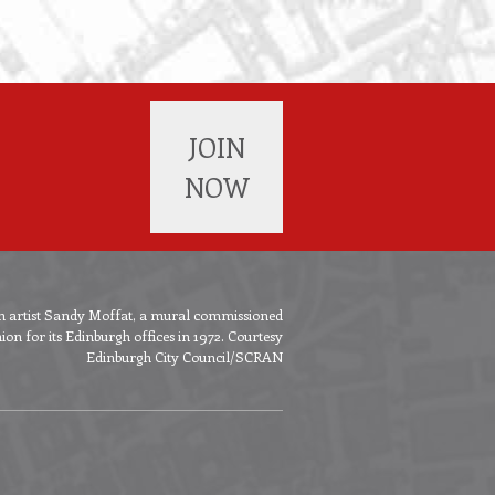
JOIN
NOW
ish artist Sandy Moffat, a mural commissioned
n for its Edinburgh offices in 1972. Courtesy
Edinburgh City Council/SCRAN