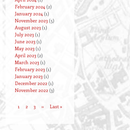
February 2024
(2)
January 2024
(1)
November 2023
(5)
August 2023
(1)
July 2023
(1)
June 2023
(1)
May 2023
(1)
April 2023
(2)
March 2023
(1)
February 2023
(1)
January 2023
(1)
December 2022
(1)
November 2022
(3)
Current
1
Page
2
Page
3
Next
››
Last
Last »
Pagination
page
page
page