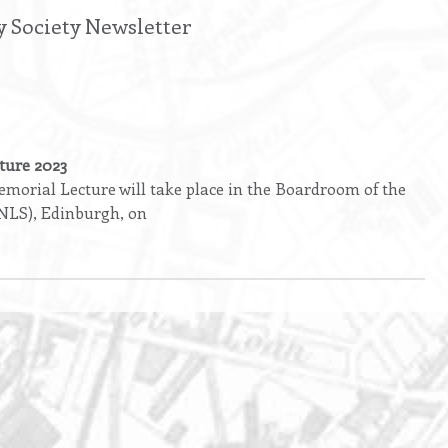
y Society Newsletter
ture 2023
orial Lecture will take place in the Boardroom of the
(NLS), Edinburgh, on