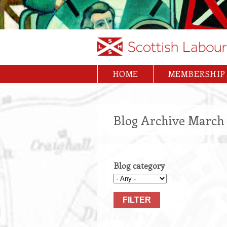
Skip
to
main
content
HOME
MEMBERSHIP
Main
navigation
Blog Archive March 
Blog category