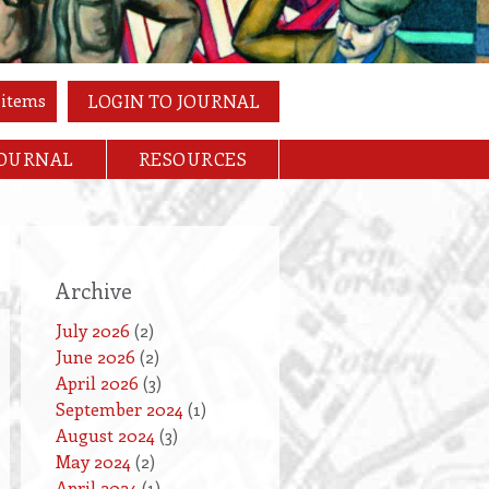
 items
LOGIN TO JOURNAL
JOURNAL
RESOURCES
Archive
July 2026
(2)
June 2026
(2)
April 2026
(3)
September 2024
(1)
August 2024
(3)
May 2024
(2)
April 2024
(1)