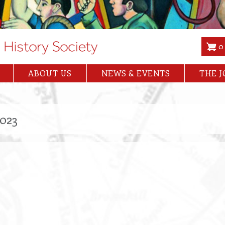
0
ABOUT US
NEWS & EVENTS
THE 
2023