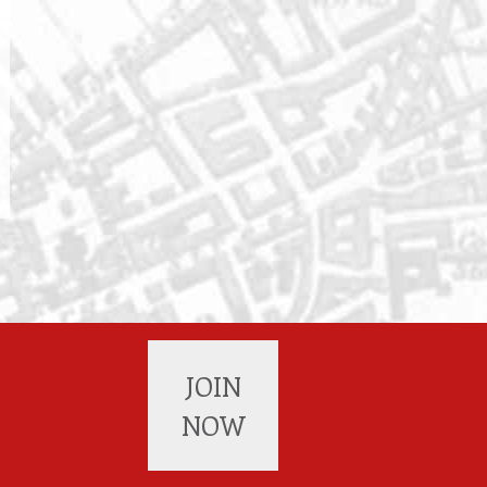
JOIN
NOW