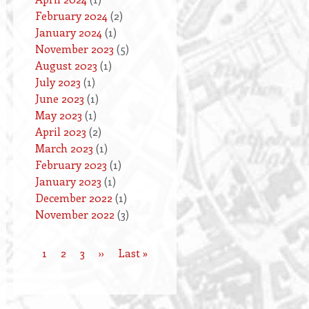
February 2024
(2)
January 2024
(1)
November 2023
(5)
August 2023
(1)
July 2023
(1)
June 2023
(1)
May 2023
(1)
April 2023
(2)
March 2023
(1)
February 2023
(1)
January 2023
(1)
December 2022
(1)
November 2022
(3)
Current
1
Page
2
Page
3
Next
››
Last
Last »
Pagination
page
page
page