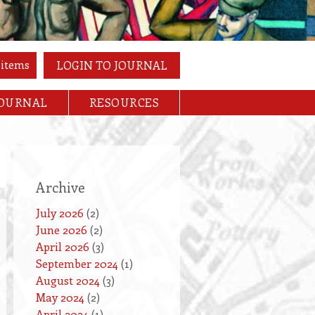
 items
LOGIN TO JOURNAL
JOURNAL
RESOURCES
Archive
July 2026
(2)
June 2026
(2)
April 2026
(3)
September 2024
(1)
August 2024
(3)
May 2024
(2)
April 2024
(1)