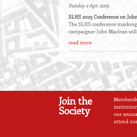
Sunday 2 Apr, 2023
SLHS 2023 Conference on Joh
The SLHS conference marking t
campaigner John Maclean will
read more
Join the
Membership
institutio
Society
our annual
attend our