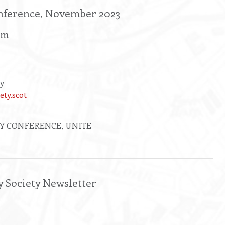
nference, November 2023
rm
ty
ety.scot
Y CONFERENCE, UNITE
y Society Newsletter