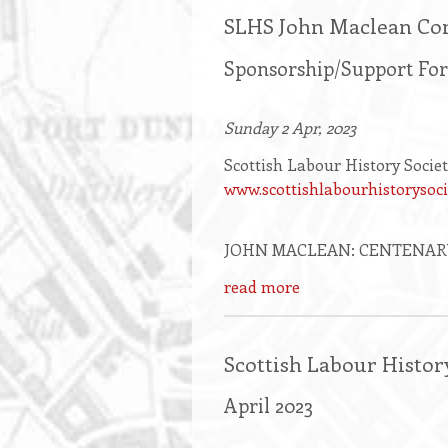
SLHS John Maclean Co
Sponsorship/Support Fo
Sunday 2 Apr, 2023
Scottish Labour History Socie
www.scottishlabourhistorysoci
JOHN MACLEAN: CENTENAR
read more
Scottish Labour Histor
April 2023