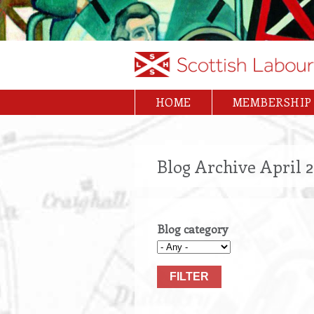
Skip
to
main
content
HOME
MEMBERSHIP
Main
navigation
Blog Archive April 
Blog category