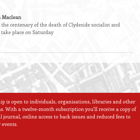
n Maclean
he centenary of the death of Clydeside socialist and
 take place on Saturday
 is open to individuals, organisations, libraries and other
ns. With a twelve-month subscription you’ll receive a copy of
 journal, online access to back issues and reduced fees to
 events.