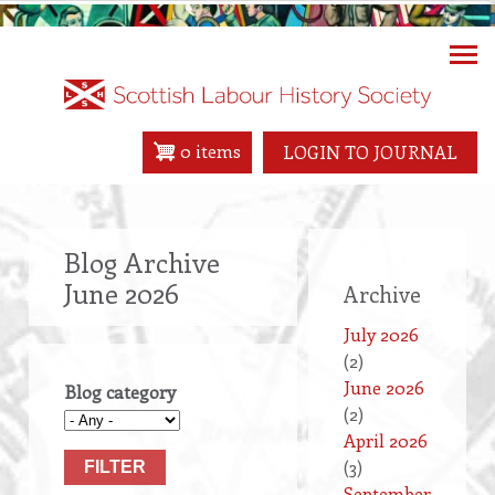
Skip
to
main
content
0 items
LOGIN TO JOURNAL
Blog Archive
June 2026
Archive
July 2026
(2)
June 2026
Blog category
(2)
April 2026
(3)
September