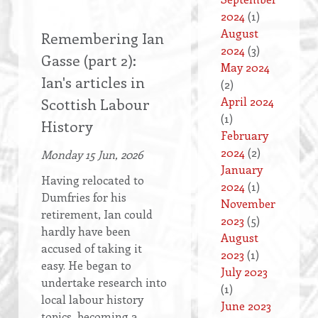
2024
(1)
August
Remembering Ian
2024
(3)
Gasse (part 2):
May 2024
Ian's articles in
(2)
April 2024
Scottish Labour
(1)
History
February
2024
(2)
Monday 15 Jun, 2026
January
Having relocated to
2024
(1)
Dumfries for his
November
retirement, Ian could
2023
(5)
hardly have been
August
accused of taking it
2023
(1)
easy. He began to
July 2023
undertake research into
(1)
local labour history
June 2023
topics, becoming a