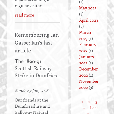
(1)
regular visitor
May 2023
(1)
read more
April 2023
(2)
March
Remembering Ian
2023
(1)
Gasse: Ian's last
February
article
2023
(1)
January
The 1890-91
2023
(1)
Scottish Railway
December
Strike in Dumfries
2022
(1)
November
2022
(3)
Sunday 7 Jun, 2026
Our friends at the
Current
1
Page
2
Page
3
Dumfriesshire and
Pagination
page
Next
››
Last
Last
Galloway Natural
page
»
page