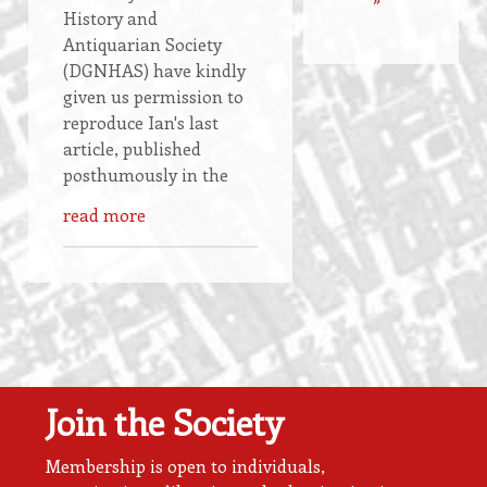
History and
Antiquarian Society
(DGNHAS) have kindly
given us permission to
reproduce Ian's last
article, published
posthumously in the
read more
Join the Society
Membership is open to individuals,