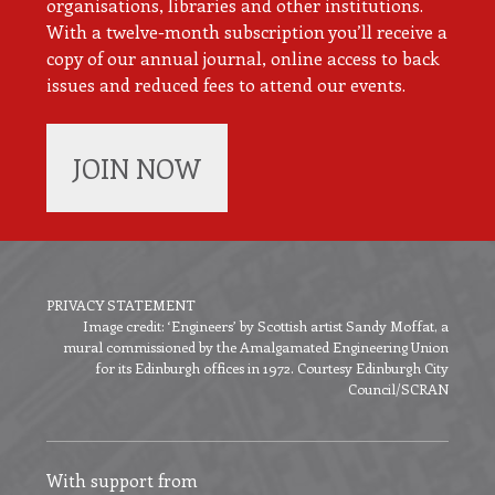
organisations, libraries and other institutions.
With a twelve-month subscription you’ll receive a
copy of our annual journal, online access to back
issues and reduced fees to attend our events.
JOIN NOW
PRIVACY STATEMENT
Image credit: ‘Engineers’ by Scottish artist Sandy Moffat, a
Footer
mural commissioned by the Amalgamated Engineering Union
menu
for its Edinburgh offices in 1972. Courtesy Edinburgh City
Council/SCRAN
With support from