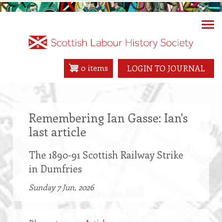
Skip
to
main
content
0 items
LOGIN TO JOURNAL
Remembering Ian Gasse: Ian's
last article
The 1890-91 Scottish Railway Strike
in Dumfries
Sunday 7 Jun, 2026