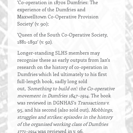
'Co-operation in 1870s Dumfries: The
experience of the Dumfries and
Maxwelltown Co-Operative Provision
Society' (v. 90);
'Queen of the South Co-Operative Society,
1881-1892' (v. 92).
Longer-standing SLHS members may
recognise these as early outputs from Ian's
research on the history of co-operation in
Dumfries which led ultimately to his first
full-length book, sadly long sold
out,
'Something to build on': the Co-operative
movement in Dumfries 1847–1914.
The book
was reviewed in DGNHAS's
Transactions
v.
95, and his second (also sold out),
Mobbings,
struggles and strikes: episodes in the history
of the organised working class of Dumfries
1771–1914
was reviewed in v. 96.