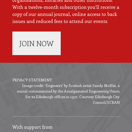
With a twelve-month subscription you’ll receive a
copy of our annual journal, online access to back
issues and reduced fees to attend our events.
JOIN NOW
PRIVACY STATEMENT
Image credit: ‘Engineers’ by Scottish artist Sandy Moffat, a
Footer
mural commissioned by the Amalgamated Engineering Union
menu
for its Edinburgh offices in 1972. Courtesy Edinburgh City
Council/SCRAN
With support from