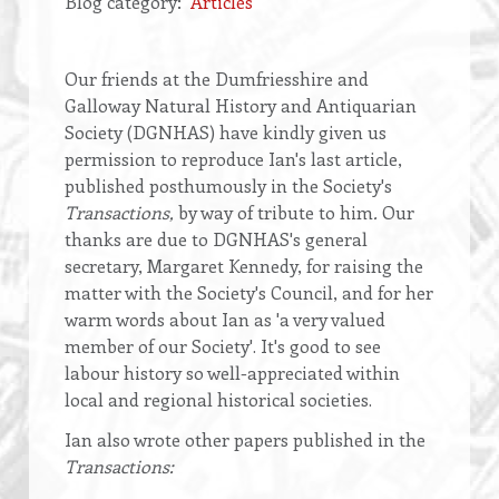
Blog category
Articles
Opening
Our friends at the Dumfriesshire and
text
Galloway Natural History and Antiquarian
Society (DGNHAS) have kindly given us
permission to reproduce Ian's last article,
published posthumously in the Society's
Transactions,
by way of tribute to him
.
Our
thanks are due to DGNHAS's general
secretary, Margaret Kennedy, for raising the
matter with the Society's Council, and for her
warm words about Ian as 'a very valued
member of our Society'. It's good to see
labour history so well-appreciated within
local and regional historical societies.
Ian also wrote other papers published in the
Transactions: