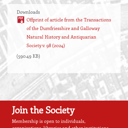
Downloads
Offprint of article from the Transactions
of the Dumfriesshire and Galloway
Natural History and Antiquarian
Society v. 98 (2024)
(590.49 KB)
Join the Society
Membership is open to individuals,
organisations, libraries and other institutions.