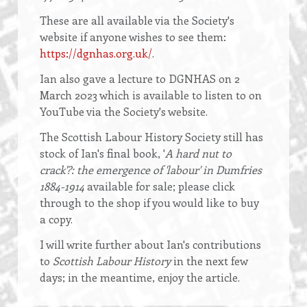
These are all available via the Society's
website if anyone wishes to see them:
https://dgnhas.org.uk/
.
Ian also gave a lecture to DGNHAS on 2
March 2023 which is available to listen to on
YouTube via the Society's website.
The Scottish Labour History Society still has
stock of Ian's final book, '
A hard nut to
crack'?: the emergence of 'labour' in Dumfries
1884-1914
available for sale; please click
through to the shop if you would like to buy
a copy.
I will write further about Ian's contributions
to
Scottish Labour History
in the next few
days; in the meantime, enjoy the article.