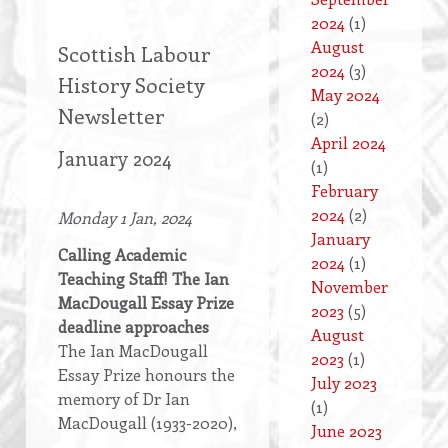
2024
(1)
August
Scottish Labour
2024
(3)
History Society
May 2024
Newsletter
(2)
April 2024
January 2024
(1)
February
2024
(2)
Monday 1 Jan, 2024
January
Calling Academic
2024
(1)
Teaching Staff! The Ian
November
MacDougall Essay Prize
2023
(5)
deadline approaches
August
The Ian MacDougall
2023
(1)
Essay Prize honours the
July 2023
memory of Dr Ian
(1)
MacDougall (1933-2020),
June 2023