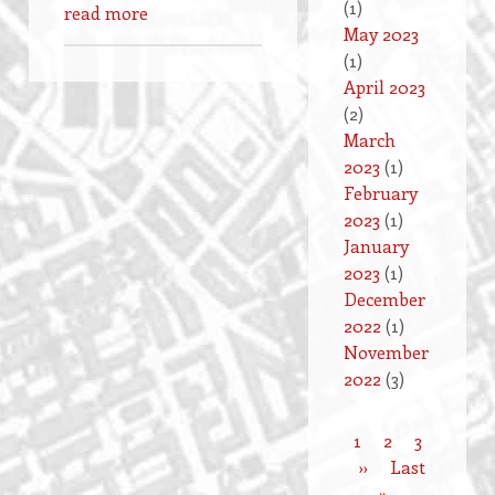
(1)
read more
May 2023
(1)
April 2023
(2)
March
2023
(1)
February
2023
(1)
January
2023
(1)
December
2022
(1)
November
2022
(3)
Current
1
Page
2
Page
3
Pagination
page
Next
››
Last
Last
page
»
page