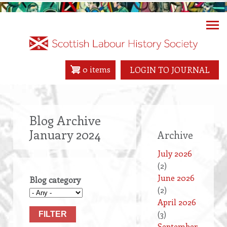
Skip
to
main
content
0 items
LOGIN TO JOURNAL
Blog Archive
January 2024
Archive
July 2026
(2)
June 2026
Blog category
(2)
April 2026
(3)
September