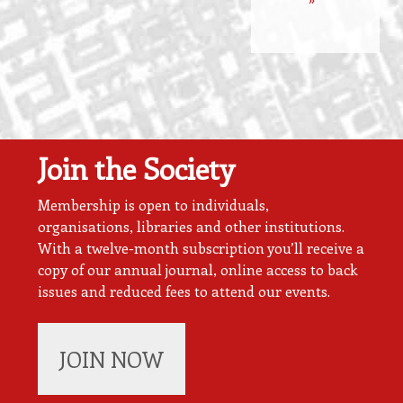
Join the Society
Membership is open to individuals,
organisations, libraries and other institutions.
With a twelve-month subscription you’ll receive a
copy of our annual journal, online access to back
issues and reduced fees to attend our events.
JOIN NOW