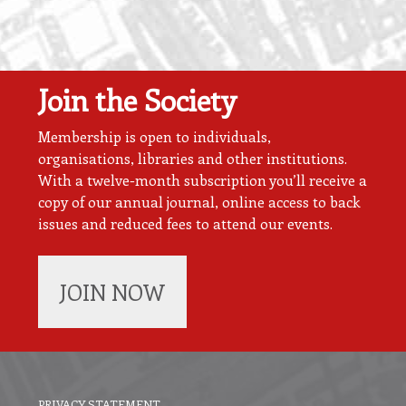
Join the Society
Membership is open to individuals,
organisations, libraries and other institutions.
With a twelve-month subscription you’ll receive a
copy of our annual journal, online access to back
issues and reduced fees to attend our events.
JOIN NOW
PRIVACY STATEMENT