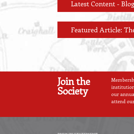
Latest Content - Blog
Featured Article: The
Join the
Membership
institutio
Society
our annual
attend our