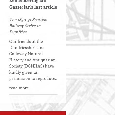
Remembering Ian
Gasse: Ian's last article
The 1890-91 Scottish
Railway Strike in
Dumfries
Our friends at the
Dumfriesshire and
Galloway Natural
History and Antiquarian
Society (DGNHAS) have
kindly given us
permission to reproduce...
read more...