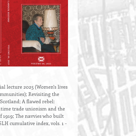
l lecture 2025 (Women's lives
ommunities); Revisiting the
 Scotland; A flawed rebel:
time trade unionism and the
f 1919; The navvies who built
LH cumulative index, vols. 1 -