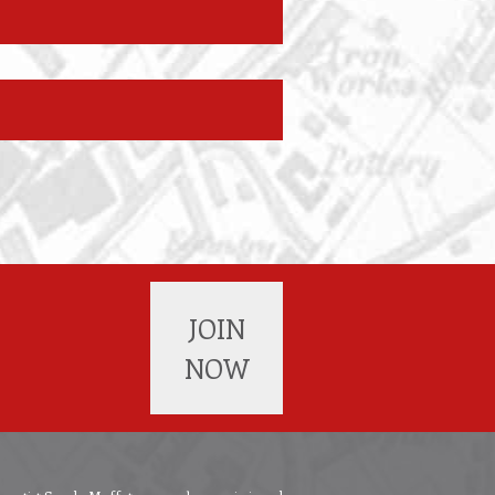
JOIN
NOW