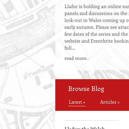
Llafur
is holding an online sum
panels and discussions on the
lock-out in Wales coming up 
early autumn. Please see attach
few dates of the series and the
website and Eventbrite bookin
full…
read more...
Browse Blog
Latest »
Articles »