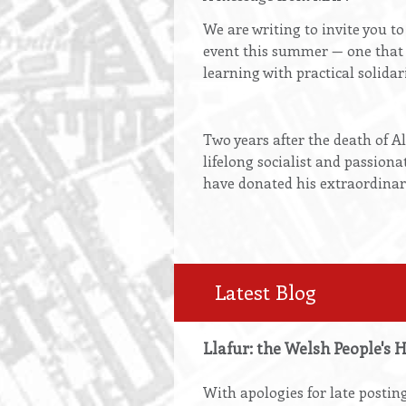
We are writing to invite you t
event this summer — one that 
learning with practical solidari
Two years after the death of A
lifelong socialist and passiona
have donated his extraordinar
Latest Blog
Llafur: the Welsh People's 
With apologies for late posting