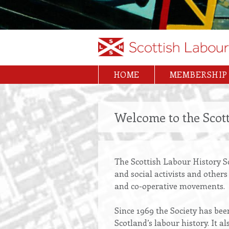
HOME
MEMBERSHIP
Main
navigation
Welcome to the Scott
The Scottish Labour History S
and social activists and other
and co-operative movements.
Since 1969 the Society has bee
Scotland’s labour history. It 