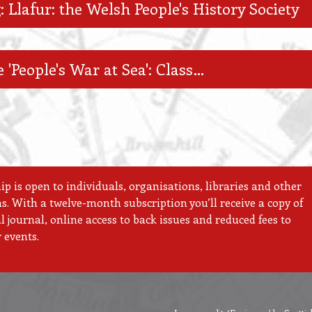
: Llafur: the Welsh People's History Society
 'People's War at Sea': Class…
 is open to individuals, organisations, libraries and other
ns. With a twelve-month subscription you’ll receive a copy of
 journal, online access to back issues and reduced fees to
 events.