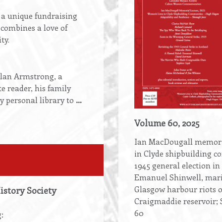
o a unique fundraising
combines a love of
ty.
llan Armstrong, a
te reader, his family
y personal library to
…
Volume 60, 2025
Ian MacDougall memoria
in Clyde shipbuilding c
1945 general election in
Emanuel Shinwell, mari
Glasgow harbour riots o
History Society
Craigmaddie reservoir; S
60
: