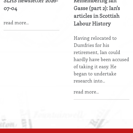
SLHS newsletter 2026-
Remembering Ian
07-04
Gasse (part 2): Ian's
articles in Scottish
read more...
Labour History
Having relocated to
Dumfries for his
retirement, Ian could
hardly have been accused
of taking it easy. He
began to undertake
research into...
read more...