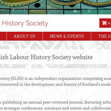
0
ABOUT US
NEWS & EVENTS
THE 
ish Labour History Society website
ociety (SLHS) is an independent organisation comprising acad
s interested in the development and history of Scotland’s work
n publishing an annual peer-reviewed journal, featuring arti
also arranges conferences, seminars and events and collaborat