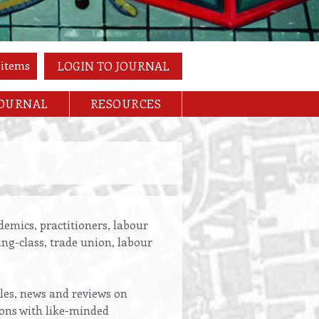
 items
LOGIN TO JOURNAL
JOURNAL
RESOURCES
emics, practitioners, labour
ing-class, trade union, labour
cles, news and reviews on
ions with like-minded