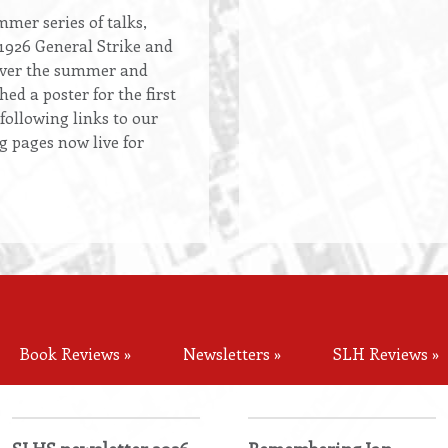
mer series of talks,
 1926 General Strike and
over the summer and
ed a poster for the first
 following links to our
g pages now live for
Book Reviews »
Newsletters »
SLH Reviews »