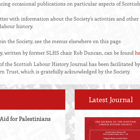
cing occasional publications on particular aspects of Scottish
ter with information about the Society’s activities and other
labour history.
in the Society, see the menus elsewhere on this page.
ety, written by former SLHS chair Rob Duncan, can be found
h
of the Scottish Labour History Journal has been facilitated b
Trust, which is gratefully acknowledged by the Society.
Latest Journal
 Aid for Palestinians