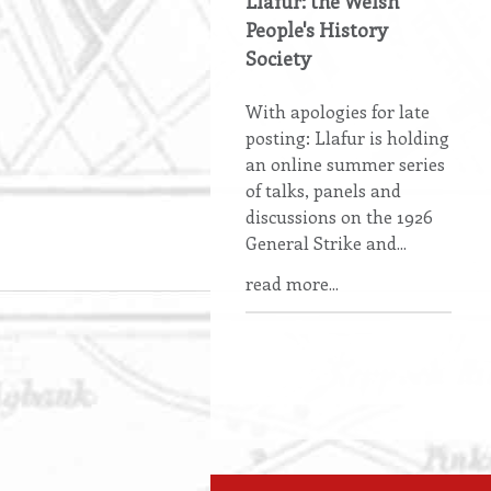
Llafur: the Welsh
People's History
Society
With apologies for late
posting: Llafur is holding
an online summer series
of talks, panels and
discussions on the 1926
General Strike and...
read more...