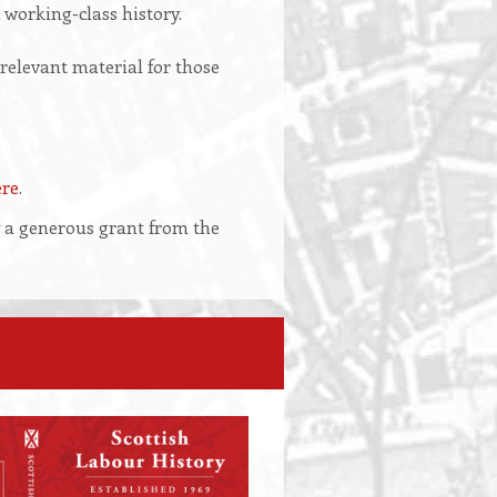
 working-class history.
 relevant material for those
ere
.
y a generous grant from the