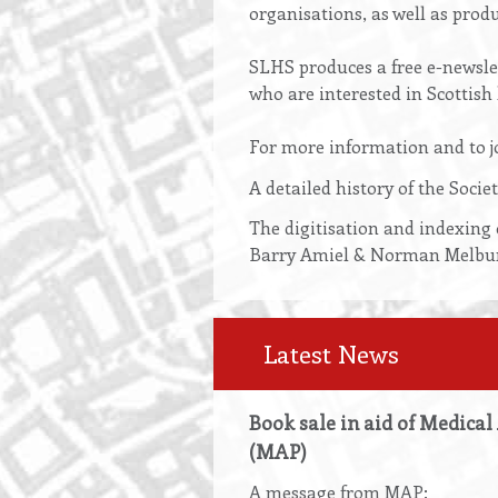
organisations, as well as produ
SLHS produces a free e-newslet
who are interested in Scottish 
For more information and to jo
A detailed history of the Soci
The digitisation and indexing 
Barry Amiel & Norman Melburn 
Latest News
Book sale in aid of Medical
(MAP)
A message from MAP: