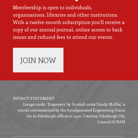
Membership is open to individuals,
organisations, libraries and other institutions.
With a twelve-month subscription you’ll receive a
copy of our annual journal, online access to back
issues and reduced fees to attend our events.
JOIN NOW
PRIVACY STATEMENT
Image credit: ‘Engineers’ by Scottish artist Sandy Moffat, a
Footer
mural commissioned by the Amalgamated Engineering Union
menu
for its Edinburgh offices in 1972. Courtesy Edinburgh City
Council/SCRAN