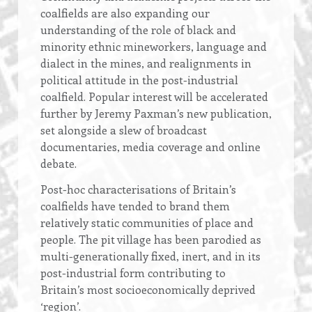
coalfields are also expanding our
understanding of the role of black and
minority ethnic mineworkers, language and
dialect in the mines, and realignments in
political attitude in the post-industrial
coalfield. Popular interest will be accelerated
further by Jeremy Paxman’s new publication,
set alongside a slew of broadcast
documentaries, media coverage and online
debate.
Post-hoc characterisations of Britain’s
coalfields have tended to brand them
relatively static communities of place and
people. The pit village has been parodied as
multi-generationally fixed, inert, and in its
post-industrial form contributing to
Britain’s most socioeconomically deprived
‘region’.