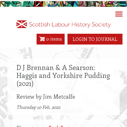
Skip
to
main
content
0 items
LOGIN TO JOURNAL
D J Brennan & A Searson:
Haggis and Yorkshire Pudding
(2021)
Review by Jim Metcalfe
Thursday 10 Feb, 2022