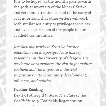
It is to be hoped, as the months pass towards
the 40th anniversary of the Miners’ Strike
and yet more attention is paid to the story of
coal in Britain, that other writers will work
with similar assiduity to privilege the voices
and lived experiences of the people in our
coalfield communities.
Jim Metcalfe works in Scottish further
education and is a postgraduate history
researcher at the University of Glasgow. His
academic work explores the Nottinghamshire
coalfield and the impact of industrial
migration on its community development,
affluence, and politics.
Further Reading
Beatty, Fothergill & Gore:
The State of the
Coalfields 2019
(Coalfields Regeneration