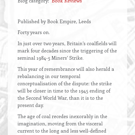
Blog category
Book Reviews
Opening
Published by Book Empire, Leeds
text
Forty years on.
In just over two years, Britain’s coalfields will
mark four decades since the triggering of the
seminal 1984-5 Miners’ Strike.
This year of remembrance will also herald a
rebalancing in our temporal
conceptualisation of the dispute: the strike
will be closer in time to the 1945 ending of
the Second World War, than it is to the
present day.
The age of coal recedes inexorably in the
imagination, moving from the visceral
current to the long and less well-defined