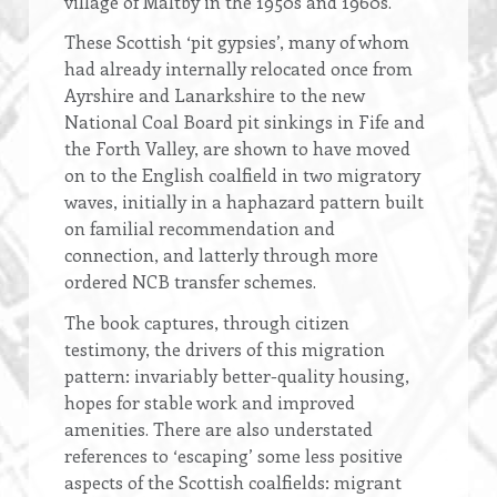
village of Maltby in the 1950s and 1960s.
These Scottish ‘pit gypsies’, many of whom
had already internally relocated once from
Ayrshire and Lanarkshire to the new
National Coal Board pit sinkings in Fife and
the Forth Valley, are shown to have moved
on to the English coalfield in two migratory
waves, initially in a haphazard pattern built
on familial recommendation and
connection, and latterly through more
ordered NCB transfer schemes.
The book captures, through citizen
testimony, the drivers of this migration
pattern: invariably better-quality housing,
hopes for stable work and improved
amenities. There are also understated
references to ‘escaping’ some less positive
aspects of the Scottish coalfields: migrant