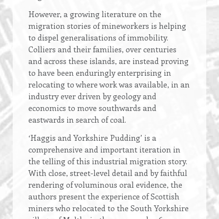
However, a growing literature on the
migration stories of mineworkers is helping
to dispel generalisations of immobility.
Colliers and their families, over centuries
and across these islands, are instead proving
to have been enduringly enterprising in
relocating to where work was available, in an
industry ever driven by geology and
economics to move southwards and
eastwards in search of coal.
‘Haggis and Yorkshire Pudding’ is a
comprehensive and important iteration in
the telling of this industrial migration story.
With close, street-level detail and by faithful
rendering of voluminous oral evidence, the
authors present the experience of Scottish
miners who relocated to the South Yorkshire