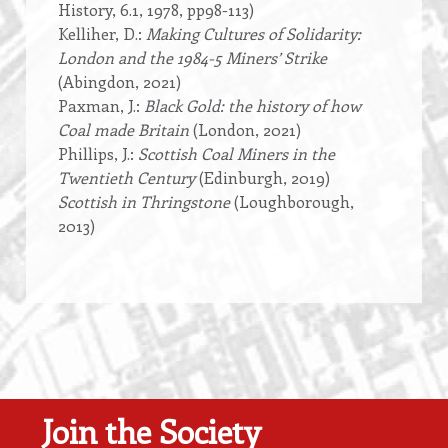
History, 6.1, 1978, pp98-113)
Kelliher, D.:
Making Cultures of Solidarity:
London and the 1984-5 Miners’ Strike
(Abingdon, 2021)
Paxman, J.:
Black Gold: the history of how
Coal made Britain
(London, 2021)
Phillips, J.:
Scottish Coal Miners in the
Twentieth Century
(Edinburgh, 2019)
Scottish in Thringstone
(Loughborough,
2013)
Join the Society