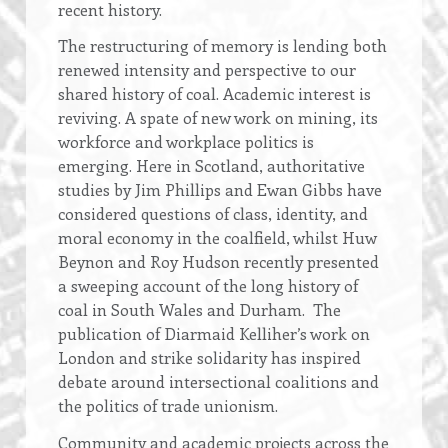
recent history.
The restructuring of memory is lending both
renewed intensity and perspective to our
shared history of coal. Academic interest is
reviving. A spate of new work on mining, its
workforce and workplace politics is
emerging. Here in Scotland, authoritative
studies by Jim Phillips and Ewan Gibbs have
considered questions of class, identity, and
moral economy in the coalfield, whilst Huw
Beynon and Roy Hudson recently presented
a sweeping account of the long history of
coal in South Wales and Durham. The
publication of Diarmaid Kelliher’s work on
London and strike solidarity has inspired
debate around intersectional coalitions and
the politics of trade unionism.
Community and academic projects across the