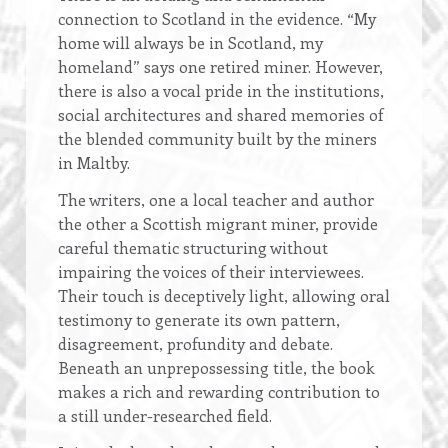
connection to Scotland in the evidence. “My
home will always be in Scotland, my
homeland” says one retired miner. However,
there is also a vocal pride in the institutions,
social architectures and shared memories of
the blended community built by the miners
in Maltby.
The writers, one a local teacher and author
the other a Scottish migrant miner, provide
careful thematic structuring without
impairing the voices of their interviewees.
Their touch is deceptively light, allowing oral
testimony to generate its own pattern,
disagreement, profundity and debate.
Beneath an unprepossessing title, the book
makes a rich and rewarding contribution to
a still under-researched field.