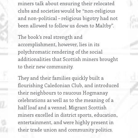
miners talk about ensuring their relocated
clubs and societies would be “non-religious
and non-political – religious bigotry had not
been allowed to follow us down to Maltby”.
The book’s real strength and
accomplishment, however, lies in its
polychromatic rendering of the social
additionalities that Scottish miners brought
to their new community.
They and their families quickly built a
flourishing Caledonian Club, and introduced
their neighbours to raucous Hogmanay
celebrations as well as to the meaning of a
half loaf and a vennel. Migrant Scottish
miners excelled in district sports, education,
entertainment, and were highly present in
their trade union and community politics.