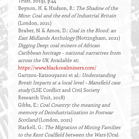
Trust, 2019), p.44
Beynon, H. & Hudson, R.:
The Shadow of the
Mine: Coal and the end of Industrial Britain
(London, 2021)
Braber, N. & Amos, D.:
Coal in the Blood: an
East Midlands Anthology
(Nottingham, 2021)
Digging Deep: coal miners of African
Caribbean heritage – national narratives from
across the UK
. Available at:
https://www.blackcoalminers.com/
Gartzou-Katsouyanni et al.:
Understanding
Brexit Impacts at a local level – Mansfield case
study
(LSE Conflict and Civil Society
Research Unit, 2018)
Gibbs, E.:
Coal Country: the meaning and
memory of Deindustrialization in Postwar
Scotland
(London, 2021)
Harkell, G.:
The Migration of Mining Families
to the Kent Coalfield between the Wars
(Oral