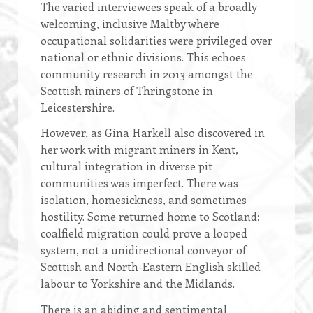
The varied interviewees speak of a broadly
welcoming, inclusive Maltby where
occupational solidarities were privileged over
national or ethnic divisions. This echoes
community research in 2013 amongst the
Scottish miners of Thringstone in
Leicestershire.
However, as Gina Harkell also discovered in
her work with migrant miners in Kent,
cultural integration in diverse pit
communities was imperfect. There was
isolation, homesickness, and sometimes
hostility. Some returned home to Scotland:
coalfield migration could prove a looped
system, not a unidirectional conveyor of
Scottish and North-Eastern English skilled
labour to Yorkshire and the Midlands.
There is an abiding and sentimental