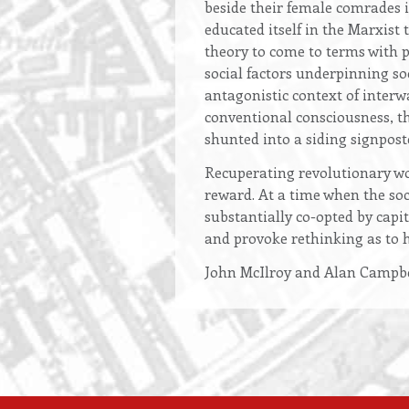
beside their female comrades 
educated itself in the Marxist 
theory to come to terms with p
social factors underpinning soc
antagonistic context of inter
conventional consciousness, t
shunted into a siding signpost
Recuperating revolutionary wo
reward. At a time when the soci
substantially co-opted by capi
and provoke rethinking as to 
John McIlroy and Alan Campbe