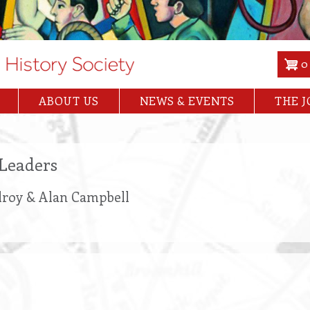
0
ABOUT US
NEWS & EVENTS
THE 
Leaders
Ilroy & Alan Campbell