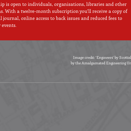
 is open to individuals, organisations, libraries and other
ns. With a twelve-month subscription you’ll receive a copy of
 journal, online access to back issues and reduced fees to
 events.
Image credit: ‘Engineers’ by Scott
by the Amalgamated Engineering Unio