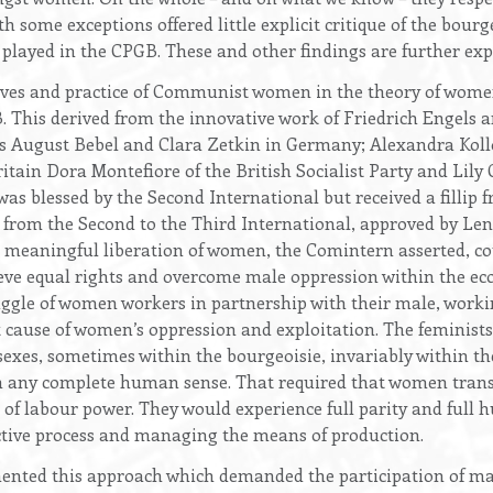
 some exceptions offered little explicit critique of the bourg
layed in the CPGB. These and other findings are further expl
lives and practice of Communist women in the theory of women
 This derived from the innovative work of Friedrich Engels 
as August Bebel and Clara Zetkin in Germany; Alexandra Kol
itain Dora Montefiore of the British Socialist Party and Lily 
as blessed by the Second International but received a fillip 
r from the Second to the Third International, approved by Le
e meaningful liberation of women, the Comintern asserted, co
ieve equal rights and overcome male oppression within the ec
ggle of women workers in partnership with their male, worki
 cause of women’s oppression and exploitation. The feminists, 
exes, sometimes within the bourgeoisie, invariably within the
n any complete human sense. That required that women trans
 of labour power. They would experience full parity and full 
uctive process and managing the means of production.
ented this approach which demanded the participation of 