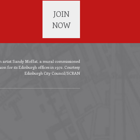
JOIN
NOW
ish artist Sandy Moffat, a mural commissioned
n for its Edinburgh offices in 1972. Courtesy
Edinburgh City Council/SCRAN