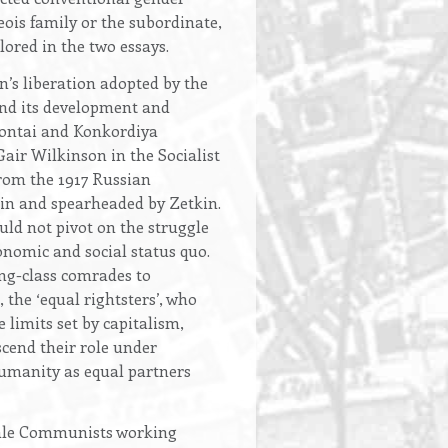
eois family or the subordinate,
ored in the two essays.
’s liberation adopted by the
and its development and
lontai and Konkordiya
Gair Wilkinson in the Socialist
from the 1917 Russian
nin and spearheaded by Zetkin.
uld not pivot on the struggle
onomic and social status quo.
ng-class comrades to
the ‘equal rightsters’, who
 limits set by capitalism,
cend their role under
humanity as equal partners
male Communists working