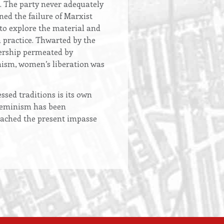
. The party never adequately
ned the failure of Marxist
 to explore the material and
n practice. Thwarted by the
dership permeated by
nism, women’s liberation was
sed traditions is its own
d feminism has been
reached the present impasse