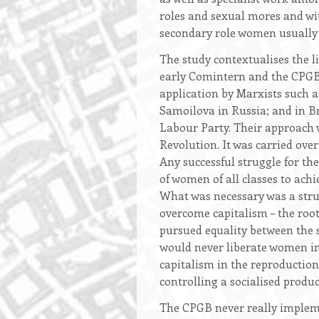
roles and sexual mores and with
secondary role women usually p
The study contextualises the 
early Comintern and the CPGB.
application by Marxists such 
Samoilova in Russia; and in Br
Labour Party. Their approach w
Revolution. It was carried ove
Any successful struggle for th
of women of all classes to ach
What was necessary was a stru
overcome capitalism – the root
pursued equality between the s
would never liberate women i
capitalism in the reproduction
controlling a socialised prod
The CPGB never really implem