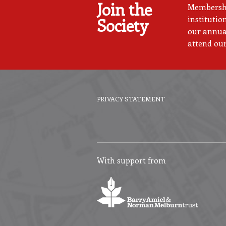
Join the
Membership
institutio
Society
our annual
attend our
PRIVACY STATEMENT
Footer
menu
With support from