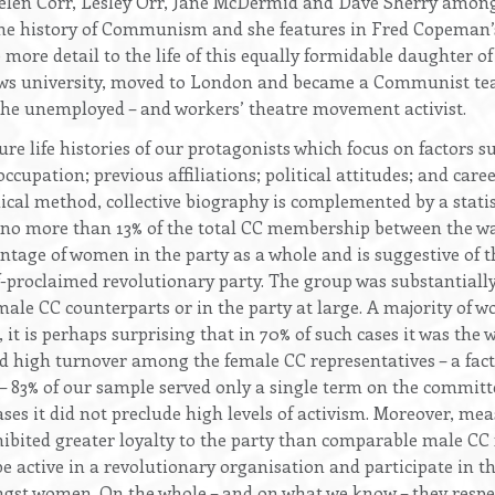
Helen Corr, Lesley Orr, Jane McDermid and Dave Sherry amon
the history of Communism and she features in Fred Copeman’
e more detail to the life of this equally formidable daughter o
ews university, moved to London and became a Communist tea
 the unemployed – and workers’ theatre movement activist.
e life histories of our protagonists which focus on factors suc
 occupation; previous affiliations; political attitudes; and car
al method, collective biography is complemented by a statisti
more than 13% of the total CC membership between the wars.
tage of women in the party as a whole and is suggestive of 
elf-proclaimed revolutionary party. The group was substantiall
ale CC counterparts or in the party at large. A majority of 
it is perhaps surprising that in 70% of such cases it was t
nd high turnover among the female CC representatives – a fac
– 83% of our sample served only a single term on the committee
cases it did not preclude high levels of activism. Moreover, m
ited greater loyalty to the party than comparable male CC 
 active in a revolutionary organisation and participate in the
ongst women. On the whole – and on what we know – they resp