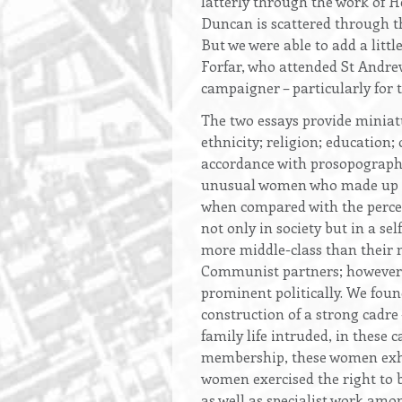
latterly through the work of 
Duncan is scattered through 
But we were able to add a littl
Forfar, who attended St Andr
campaigner – particularly for
The two essays provide miniatur
ethnicity; religion; education;
accordance with prosopographic
unusual women who made up no 
when compared with the percen
not only in society but in a s
more middle-class than their m
Communist partners; however, 
prominent politically. We fou
construction of a strong cadre 
family life intruded, in these 
membership, these women exhib
women exercised the right to be
as well as specialist work am