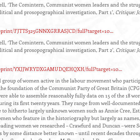
ll, ‘The Comintern, Communist women leaders and the strugg
litical and prosopographical investigation, Part 1’,
Critique: J
/eprint/FJTTS325GNNXGRRASJCD/full?target=10…
ll, ‘The Comintern, Communist women leaders and the strugg
litical and prosopographical investigation, Part 2’,
Critique: J
om/eprint/YXJJWRYDXGAMUDQEHQXH/full?target=10…
l group of women active in the labour movement who participa
e foundation of the Communist Party of Great Britain (CPGB
ere able to assemble reasonably fully data on 15 of the 18 w
ring its first twenty years. They range from well-documented
 to hitherto largely unknown women such as Annie Cree, Est
men who feature in the historiography but largely as names
leading women we researched – Crawfurd and Duncan – were S
s by some distance better known – until recent decades thr