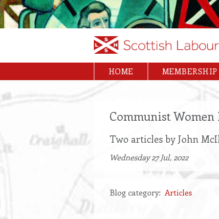
Skip
to
main
content
HOME
MEMBERSHIP
Main
navigation
Communist Women 
Two articles by John Mc
Wednesday 27 Jul, 2022
Blog category
Articles