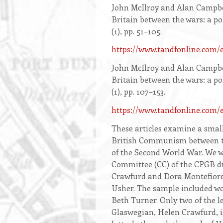
Opening
John McIlroy and Alan Campbe
text
Britain between the wars: a po
(1), pp. 51–105.
https://www.tandfonline.com
John McIlroy and Alan Campbe
Britain between the wars: a po
(1), pp. 107–153.
https://www.tandfonline.c
These articles examine a smal
British Communism between th
of the Second World War. We w
Committee (CC) of the CPGB du
Crawfurd and Dora Montefiore
Usher. The sample included wo
Beth Turner. Only two of the 
Glaswegian, Helen Crawfurd, i