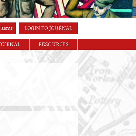
 items
LOGIN TO JOURNAL
JOURNAL
RESOURCES