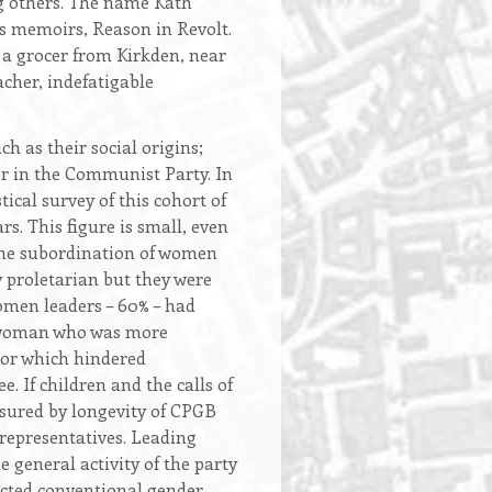
g others. The name Kath
s memoirs, Reason in Revolt.
f a grocer from Kirkden, near
cher, indefatigable
h as their social origins;
eer in the Communist Party. In
cal survey of this cohort of
 This figure is small, even
the subordination of women
y proletarian but they were
women leaders – 60% – had
he woman who was more
tor which hindered
. If children and the calls of
easured by longevity of CPGB
representatives. Leading
 general activity of the party
ected conventional gender