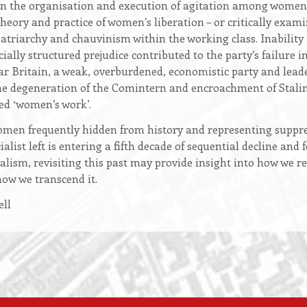
in the organisation and execution of agitation among women
theory and practice of women’s liberation – or critically exami
atriarchy and chauvinism within the working class. Inability
ially structured prejudice contributed to the party’s failure i
war Britain, a weak, overburdened, economistic party and lea
he degeneration of the Comintern and encroachment of Stali
ed ‘women’s work’.
men frequently hidden from history and representing suppres
alist left is entering a fifth decade of sequential decline an
talism, revisiting this past may provide insight into how we 
how we transcend it.
ll