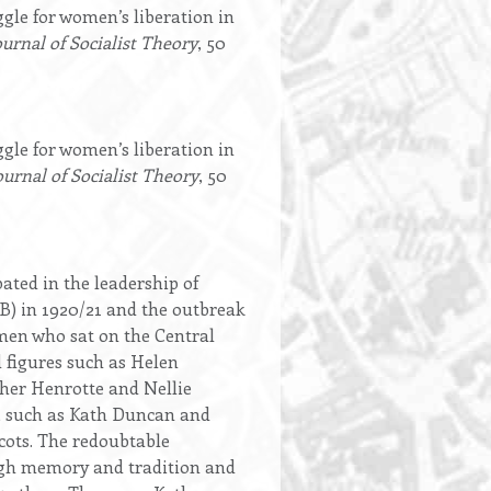
le for women’s liberation in
ournal of Socialist Theory
, 50
le for women’s liberation in
ournal of Socialist Theory
, 50
ted in the leadership of
) in 1920/21 and the outbreak
omen who sat on the Central
 figures such as Helen
her Henrotte and Nellie
, such as Kath Duncan and
cots. The redoubtable
ough memory and tradition and