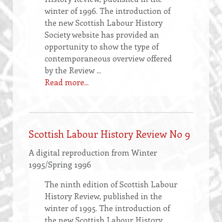
winter of 1996. The introduction of
the new Scottish Labour History
Society website has provided an
opportunity to show the type of
contemporaneous overview offered
by the Review ...
Read more...
Scottish Labour History Review No 9
A digital reproduction from Winter
1995/Spring 1996
The ninth edition of Scottish Labour
History Review, published in the
winter of 1995. The introduction of
the new Scottish Labour History