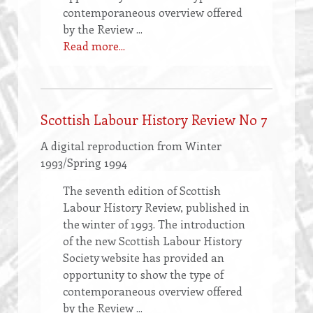
contemporaneous overview offered
by the Review ...
Read more...
Scottish Labour History Review No 7
A digital reproduction from Winter
1993/Spring 1994
The seventh edition of Scottish
Labour History Review, published in
the winter of 1993. The introduction
of the new Scottish Labour History
Society website has provided an
opportunity to show the type of
contemporaneous overview offered
by the Review ...