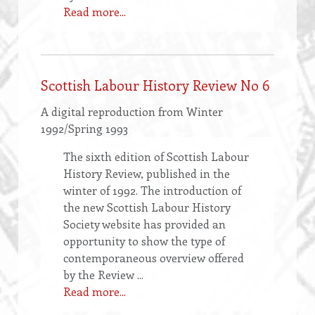
Read more...
Scottish Labour History Review No 6
A digital reproduction from Winter
1992/Spring 1993
The sixth edition of Scottish Labour
History Review, published in the
winter of 1992. The introduction of
the new Scottish Labour History
Society website has provided an
opportunity to show the type of
contemporaneous overview offered
by the Review ...
Read more...