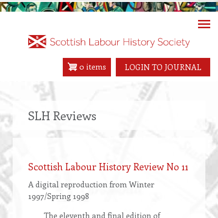
Skip
to
main
content
0 items
LOGIN TO JOURNAL
SLH Reviews
Scottish Labour History Review No 11
A digital reproduction from Winter
1997/Spring 1998
The eleventh and final edition of