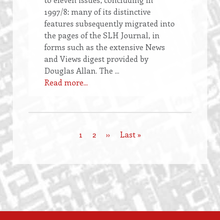
1997/8: many of its distinctive
features subsequently migrated into
the pages of the SLH Journal, in
forms such as the extensive News
and Views digest provided by
Douglas Allan. The ...
Read more...
Current
1
Page
2
Next
››
Last
Last »
Pagination
page
page
page