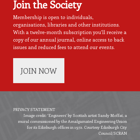
Join the Society
Membership is open to individuals,
organisations, libraries and other institutions.
With a twelve-month subscription you’ll receive a
copy of our annual journal, online access to back
issues and reduced fees to attend our events.
JOIN NOW
PRIVACY STATEMENT
Image credit: ‘Engineers’ by Scottish artist Sandy Moffat, a
Footer
mural commissioned by the Amalgamated Engineering Union
menu
for its Edinburgh offices in 1972. Courtesy Edinburgh City
Council/SCRAN