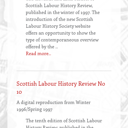
Scottish Labour History Review,
published in the winter of 1997. The
introduction of the new Scottish
Labour History Society website
offers an opportunity to show the
type of contemporaneous overview
offered by the ...
Read more...
Scottish Labour History Review No
10
A digital reproduction from Winter
1996/Spring 1997
The tenth edition of Scottish Labour
History Review, published in the