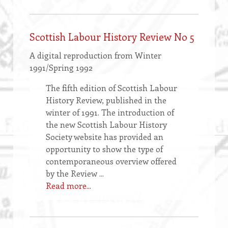
Scottish Labour History Review No 5
A digital reproduction from Winter
1991/Spring 1992
The fifth edition of Scottish Labour
History Review, published in the
winter of 1991. The introduction of
the new Scottish Labour History
Society website has provided an
opportunity to show the type of
contemporaneous overview offered
by the Review ...
Read more...