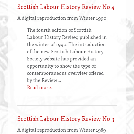
Scottish Labour History Review No 4
A digital reproduction from Winter 1990
The fourth edition of Scottish
Labour History Review, published in
the winter of 1990. The introduction
of the new Scottish Labour History
Society website has provided an
opportunity to show the type of
contemporaneous overview offered
by the Review ...
Read more...
Scottish Labour History Review No 3
A digital reproduction from Winter 1989