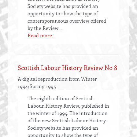
Society website has provided an
opportunity to show the type of
contemporaneous overview offered
by the Review ...
Read more...
Scottish Labour History Review No 8
A digital reproduction from Winter
1994/Spring 1995
The eighth edition of Scottish
Labour History Review, published in
the winter of 1994. The introduction
of the new Scottish Labour History
Society website has provided an
opportunity to show the type of