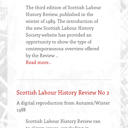
The third edition of Scottish Labour
History Review, published in the
winter of 1989. The introduction of
the new Scottish Labour History
Society website has provided an
opportunity to show the type of
contemporaneous overview offered
by the Review ...
Read more...
Scottish Labour History Review No 2
A digital reproduction from Autumn/Winter
1988
Scottish Labour History Review ran
to eleven issues, concluding in